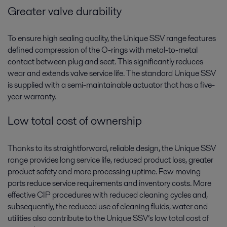
Greater valve durability
To ensure high sealing quality, the Unique SSV range features
defined compression of the O-rings with metal-to-metal
contact between plug and seat. This significantly reduces
wear and extends valve service life. The standard Unique SSV
is supplied with a semi-maintainable actuator that has a five-
year warranty.
Low total cost of ownership
Thanks to its straightforward, reliable design, the Unique SSV
range provides long service life, reduced product loss, greater
product safety and more processing uptime. Few moving
parts reduce service requirements and inventory costs. More
effective CIP procedures with reduced cleaning cycles and,
subsequently, the reduced use of cleaning fluids, water and
utilities also contribute to the Unique SSV’s low total cost of