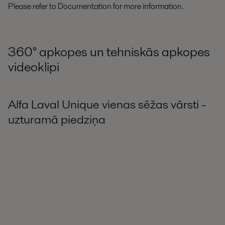
Please refer to Documentation for more information.
360° apkopes un tehniskās apkopes
videoklipi
Alfa Laval Unique vienas sēžas vārsti -
uzturamā piedziņa