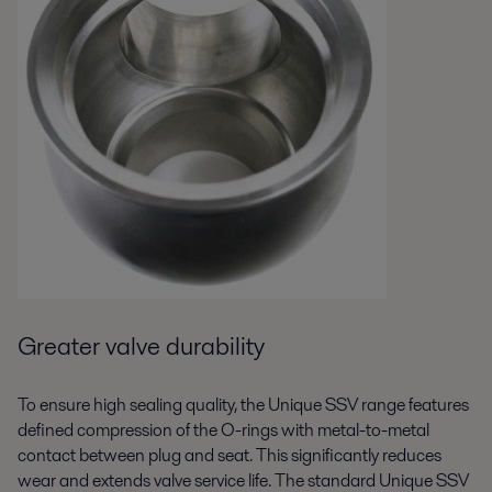
Greater valve durability
To ensure high sealing quality, the Unique SSV range features
defined compression of the O-rings with metal-to-metal
contact between plug and seat. This significantly reduces
wear and extends valve service life. The standard Unique SSV