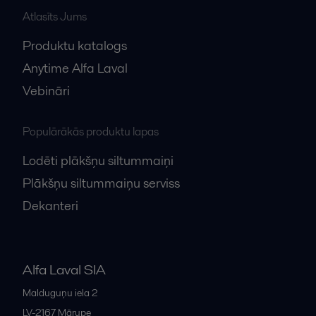
Atlasīts Jums
Produktu katalogs
Anytime Alfa Laval
Vebināri
Populārākās produktu lapas
Lodēti plākšņu siltummaiņi
Plākšņu siltummaiņu serviss
Dekanteri
Alfa Laval SIA
Malduguņu iela 2
LV-2167
Mārupe