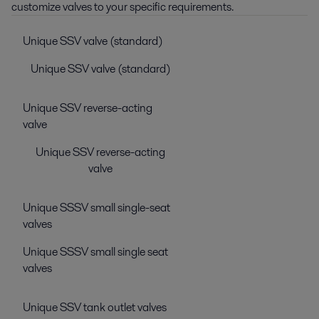
customize valves to your specific requirements.
Unique SSV valve (standard)
Unique SSV valve (standard)
Unique SSV reverse-acting
valve
Unique SSV reverse-acting
valve
Unique SSSV small single-seat
valves
Unique SSSV small single seat
valves
Unique SSV tank outlet valves