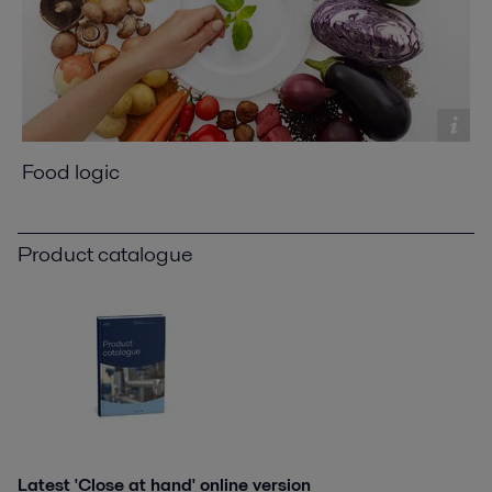
Food logic
Product catalogue
Latest 'Close at hand' online version