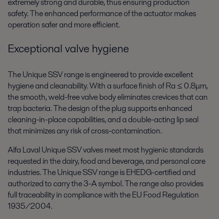
extremely strong and durable, thus ensuring production
safety. The enhanced performance of the actuator makes
operation safer and more efficient.
Exceptional valve hygiene
The Unique SSV range is engineered to provide excellent
hygiene and cleanability. With a surface finish of Ra ≤ 0.8μm,
the smooth, weld-free valve body eliminates crevices that can
trap bacteria. The design of the plug supports enhanced
cleaning-in-place capabilities, and a double-acting lip seal
that minimizes any risk of cross-contamination.
Alfa Laval Unique SSV valves meet most hygienic standards
requested in the dairy, food and beverage, and personal care
industries. The Unique SSV range is EHEDG-certified and
authorized to carry the 3-A symbol. The range also provides
full traceability in compliance with the EU Food Regulation
1935/2004.