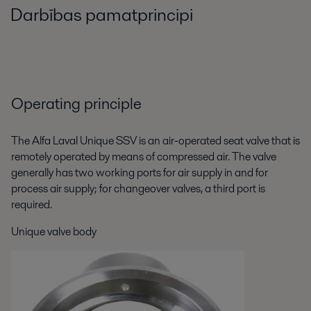
Darbības pamatprincipi
Operating principle
The Alfa Laval Unique SSV is an air-operated seat valve that is
remotely operated by means of compressed air. The valve
generally has two working ports for air supply in and for
process air supply; for changeover valves, a third port is
required.
Unique valve body