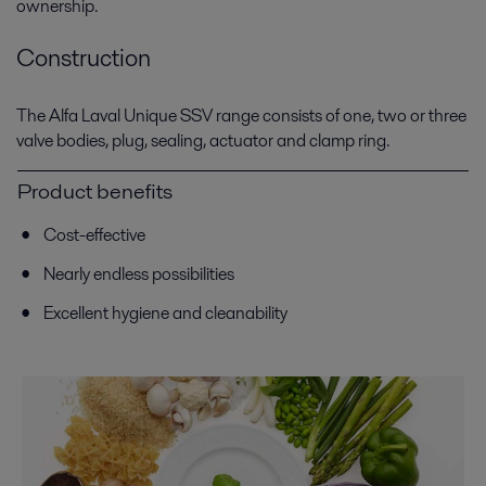
ownership.
Construction
The Alfa Laval Unique SSV range consists of one, two or three
valve bodies, plug, sealing, actuator and clamp ring.
Product benefits
Cost-effective
Nearly endless possibilities
Excellent hygiene and cleanability