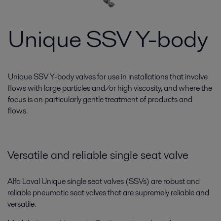
Unique SSV Y-body
Unique SSV Y-body valves for use in installations that involve
flows with large particles and/or high viscosity, and where the
focus is on particularly gentle treatment of products and
flows.
Versatile and reliable single seat valve
Alfa Laval Unique single seat valves (SSVs) are robust and
reliable pneumatic seat valves that are supremely reliable and
versatile.