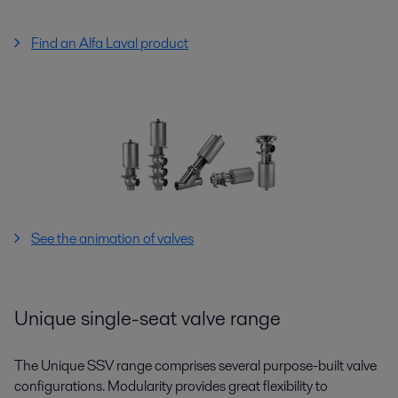
Find an Alfa Laval product
See the animation of valves
Unique single-seat valve range
The Unique SSV range comprises several purpose-built valve
configurations. Modularity provides great flexibility to