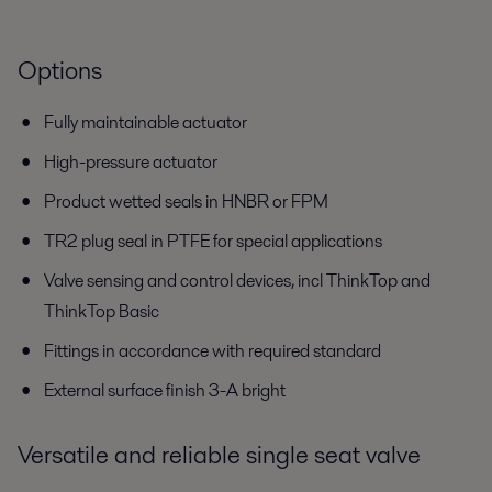
Options
Fully maintainable actuator
High-pressure actuator
Product wetted seals in HNBR or FPM
TR2 plug seal in PTFE for special applications
Valve sensing and control devices, incl ThinkTop and
ThinkTop Basic
Fittings in accordance with required standard
External surface finish 3-A bright
Versatile and reliable single seat valve