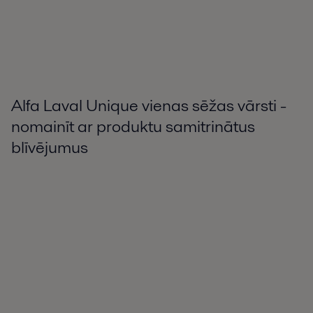
Alfa Laval Unique vienas sēžas vārsti -
nomainīt ar produktu samitrinātus
blīvējumus