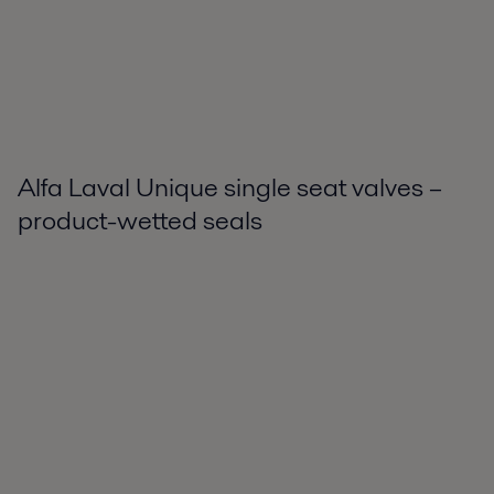
Alfa Laval Unique single seat valves –
product-wetted seals