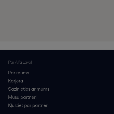
Par Alfa Laval
Par mums
Karjera
Sazinieties ar mums
Mūsu partneri
Kļūstiet par partneri