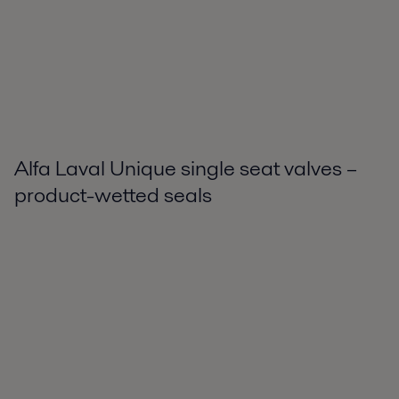
Alfa Laval Unique single seat valves –
product-wetted seals