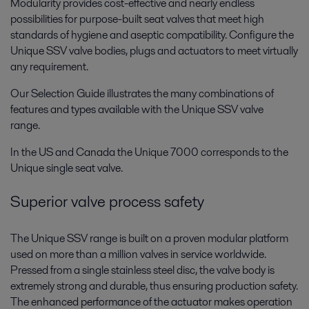
Modularity provides cost-effective and nearly endless
possibilities for purpose-built seat valves that meet high
standards of hygiene and aseptic compatibility. Configure the
Unique SSV valve bodies, plugs and actuators to meet virtually
any requirement.
Our Selection Guide illustrates the many combinations of
features and types available with the Unique SSV valve
range.
In the US and Canada the Unique 7000 corresponds to the
Unique single seat valve.
Superior valve process safety
The Unique SSV range is built on a proven modular platform
used on more than a million valves in service worldwide.
Pressed from a single stainless steel disc, the valve body is
extremely strong and durable, thus ensuring production safety.
The enhanced performance of the actuator makes operation