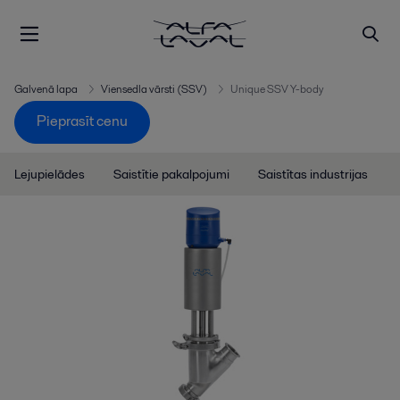
Galvenā lapa
Viensedla vārsti (SSV)
Unique SSV Y-body
Pieprasīt cenu
Lejupielādes
Saistītie pakalpojumi
Saistītas industrijas