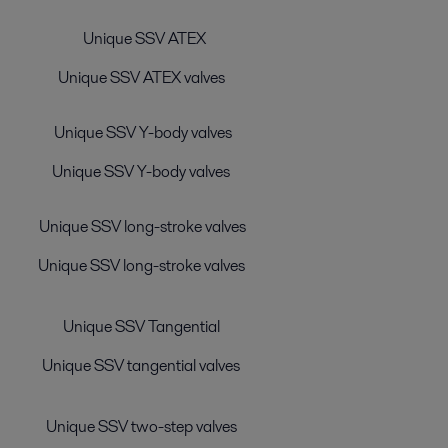
Unique SSV ATEX
Unique SSV ATEX valves
Unique SSV Y-body valves
Unique SSV Y-body valves
Unique SSV long-stroke valves
Unique SSV long-stroke valves
Unique SSV Tangential
Unique SSV tangential valves
Unique SSV two-step valves