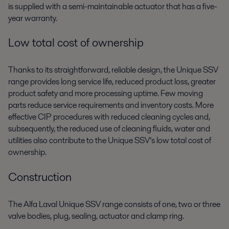
is supplied with a semi-maintainable actuator that has a five-
year warranty.
Low total cost of ownership
Thanks to its straightforward, reliable design, the Unique SSV
range provides long service life, reduced product loss, greater
product safety and more processing uptime. Few moving
parts reduce service requirements and inventory costs. More
effective CIP procedures with reduced cleaning cycles and,
subsequently, the reduced use of cleaning fluids, water and
utilities also contribute to the Unique SSV’s low total cost of
ownership.
Construction
The Alfa Laval Unique SSV range consists of one, two or three
valve bodies, plug, sealing, actuator and clamp ring.