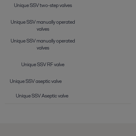
Unique SSV two-step valves
Unique SSV manually operated
valves
Unique SSV manually operated
valves
Unique SSV RF valve
Unique SSV aseptic valve
Unique SSV Aseptic valve