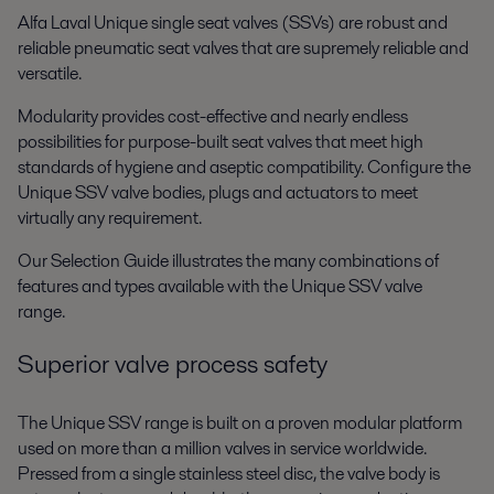
Alfa Laval Unique single seat valves (SSVs) are robust and
reliable pneumatic seat valves that are supremely reliable and
versatile.
Modularity provides cost-effective and nearly endless
possibilities for purpose-built seat valves that meet high
standards of hygiene and aseptic compatibility. Configure the
Unique SSV valve bodies, plugs and actuators to meet
virtually any requirement.
Our Selection Guide illustrates the many combinations of
features and types available with the Unique SSV valve
range.
Superior valve process safety
The Unique SSV range is built on a proven modular platform
used on more than a million valves in service worldwide.
Pressed from a single stainless steel disc, the valve body is