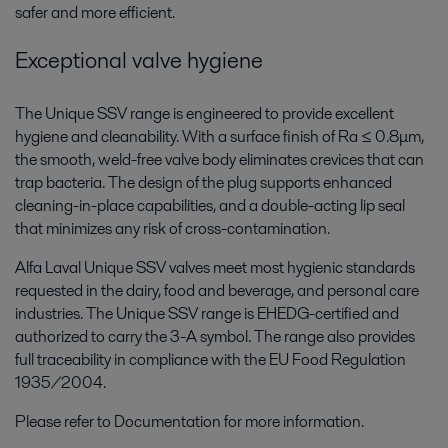
safer and more efficient.
Exceptional valve hygiene
The Unique SSV range is engineered to provide excellent
hygiene and cleanability. With a surface finish of Ra ≤ 0.8μm,
the smooth, weld-free valve body eliminates crevices that can
trap bacteria. The design of the plug supports enhanced
cleaning-in-place capabilities, and a double-acting lip seal
that minimizes any risk of cross-contamination.
Alfa Laval Unique SSV valves meet most hygienic standards
requested in the dairy, food and beverage, and personal care
industries. The Unique SSV range is EHEDG-certified and
authorized to carry the 3-A symbol. The range also provides
full traceability in compliance with the EU Food Regulation
1935/2004.
Please refer to Documentation for more information.