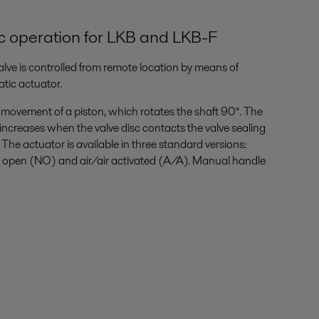
 operation for LKB and LKB-F
lve is controlled from remote location by means of
tic actuator.
 movement of a piston, which rotates the shaft 90°. The
increases when the valve disc contacts the valve sealing
. The actuator is available in three standard versions:
y open (NO) and air/air activated (A/A). Manual handle