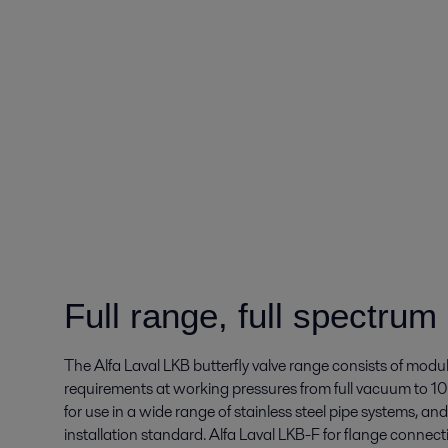
Full range, full spectrum
The Alfa Laval LKB butterfly valve range consists of modul
requirements at working pressures from full vacuum to 10
for use in a wide range of stainless steel pipe systems, and
installation standard. Alfa Laval
LKB-F for flange connecti