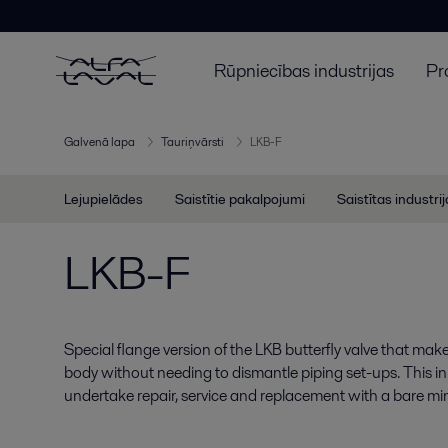
Rūpniecības industrijas
Pr
Galvenā lapa
Tauriņvārsti
LKB-F
Lejupielādes
Saistītie pakalpojumi
Saistītas industri
LKB-F
Special flange version of the LKB butterfly valve that make
body without needing to dismantle piping set-ups. This in
undertake repair, service and replacement with a bare mi