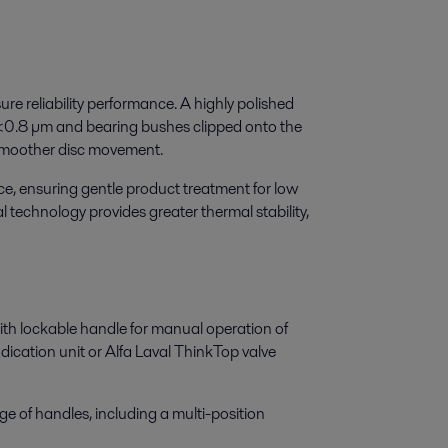
ure reliability performance. A highly polished
a<0.8 µm and bearing bushes clipped onto the
smoother disc movement.
ce, ensuring gentle product treatment for low
l technology provides greater thermal stability,
th lockable handle for manual operation of
dication unit or Alfa Laval ThinkTop valve
e of handles, including a multi-position