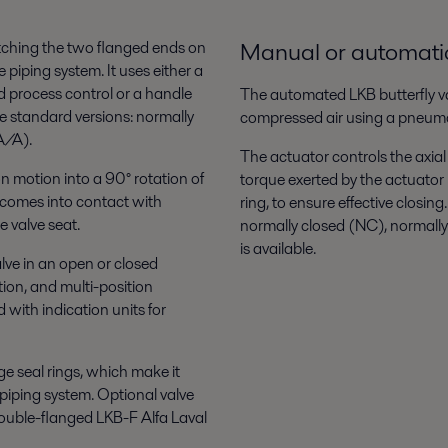
Manual or automatic
matching the two flanged ends on
e piping system. It uses either a
 process control or a handle
The automated LKB butterfly va
e standard versions: normally
compressed air using a pneuma
A/A).
The actuator controls the axial
n motion into a 90° rotation of
torque exerted by the actuator 
c comes into contact with
ring, to ensure effective closing
e valve seat.
normally closed (NC), normall
is available.
lve in an open or closed
tion, and multi-position
with indication units for
e seal rings, which make it
piping system. Optional valve
 double-flanged LKB-F Alfa Laval