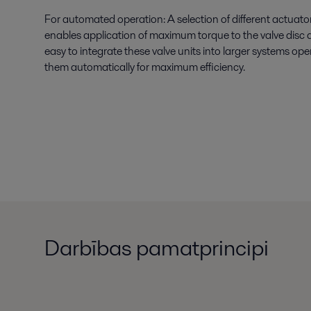
For automated operation: A selection of different actuator
enables application of maximum torque to the valve disc 
easy to integrate these valve units into larger systems op
them automatically for maximum efficiency.
Darbības pamatprincipi