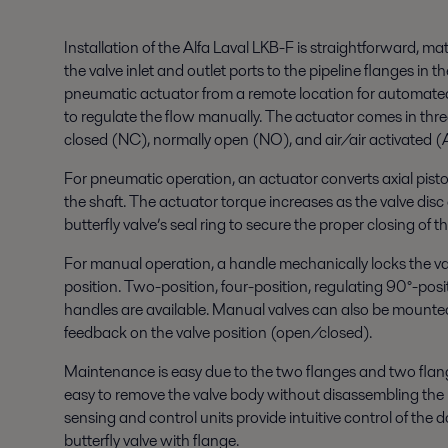
Installation of the Alfa Laval LKB-F is straightforward, 
the valve inlet and outlet ports to the pipeline flanges in th
pneumatic actuator from a remote location for automated
to regulate the flow manually. The actuator comes in thre
closed (NC), normally open (NO), and air/air activated (
For pneumatic operation, an actuator converts axial pisto
the shaft. The actuator torque increases as the valve dis
butterfly valve’s seal ring to secure the proper closing of th
For manual operation, a handle mechanically locks the va
position. Two-position, four-position, regulating 90°-posi
handles are available. Manual valves can also be mounted 
feedback on the valve position (open/closed).
Maintenance is easy due to the two flanges and two flang
easy to remove the valve body without disassembling the 
sensing and control units provide intuitive control of the
butterfly valve with flange.