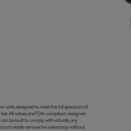
ar units designed to meet the full spectrum of
 bar. All valves are FDA-compliant, designed
 can be built to comply with virtually any
ons to easily remove the valve body without