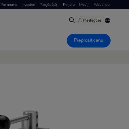
Par mums
Investori
Piegādātāji
Karjera
Mediji
Webshop
Pieslēgties
Pieprasīt cenu