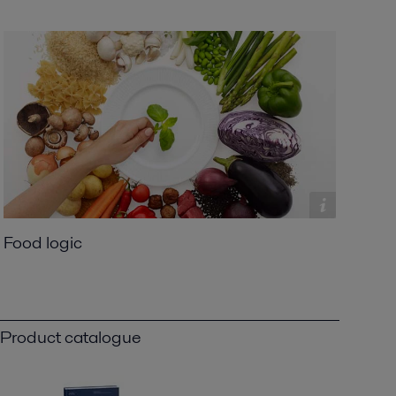
Food logic
Product catalogue