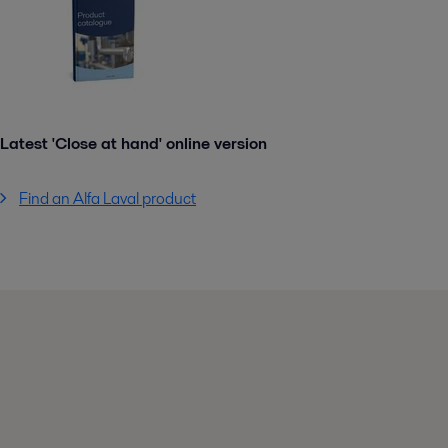
Latest 'Close at hand' online version
Find an Alfa Laval product