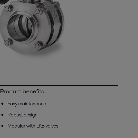
Product benefits
Easy maintenance
Robust design
Modular with LKB valves