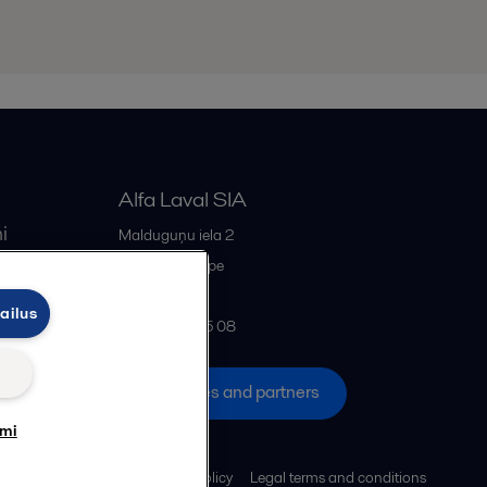
Alfa Laval SIA
i
Malduguņu iela 2
iss
LV-2167
Mārupe
Latvia
ailus
+371 678 285 08
All offices and partners
umi
Cookies policy
Legal terms and conditions