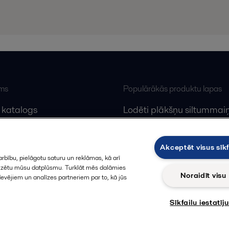
ums
Populārākās produktu lapas
 katalogs
Lodēti plākšņu siltummaiņ
lfa Laval
Plākšņu siltummaiņu serv
Dekanteri
Akceptēt visus sīkf
rbību, pielāgotu saturu un reklāmas, kā arī
alizētu mūsu datplūsmu. Turklāt mēs dalāmies
Noraidīt visu
devējiem un analīzes partneriem par to, kā jūs
Sīkfailu iestatīj
Sekot