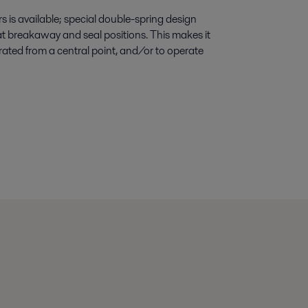
s is available; special double-spring design
at breakaway and seal positions. This makes it
erated from a central point, and/or to operate