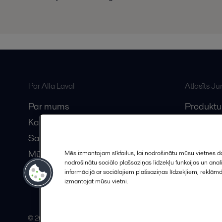
Par Alfa Laval
Atlasīts J
Par mums
Produktu
Karjera
Anytime A
Sazinieties ar mums
Vebināri
Mūsu partneri
Mēs izmantojam sīkfailus, lai nodrošinātu mūsu vietnes da
nodrošinātu sociālo plašsaziņas līdzekļu funkcijas un an
Kļūstiet par partneri
informācijā ar sociālajiem plašsaziņas līdzekļiem, reklām
izmantojat mūsu vietni.
© 2015-2026, ALFA LAVAL