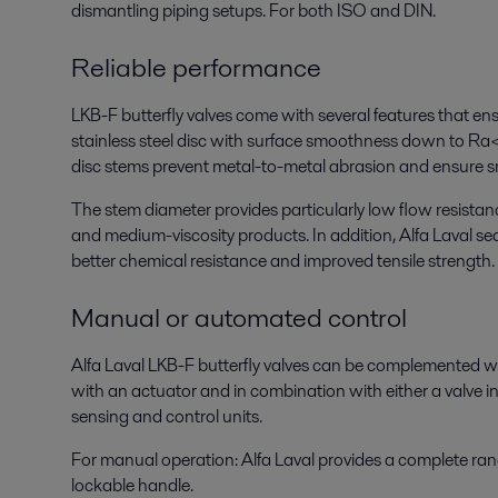
dismantling piping setups. For both ISO and DIN.
Reliable performance
LKB-F butterfly valves come with several features that ens
stainless steel disc with surface smoothness down to R
disc stems prevent metal-to-metal abrasion and ensure 
The stem diameter provides particularly low flow resistan
and medium-viscosity products. In addition, Alfa Laval sea
better chemical resistance and improved tensile strength.
Manual or automated control
Alfa Laval LKB-F butterfly valves can be complemented wi
with an actuator and in combination with either a valve in
sensing and control units.
For manual operation: Alfa Laval provides a complete rang
lockable handle.