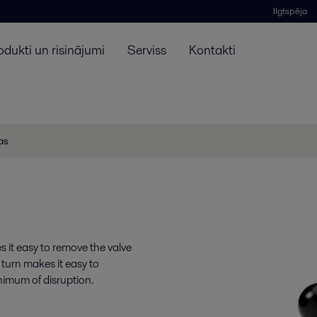
Ilgtspēja
odukti un risinājumi
Serviss
Kontakti
jas
s it easy to remove the valve
 turn makes it easy to
nimum of disruption.