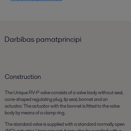
Darbības pamatprincipi
Construction
The Unique RV-P valve consists of a valve body without seal,
cone-shaped regulating plug, lip seal, bonnet and an
actuator. The actuator with the bonnet is fitted to the valve
body by means of a clamp ring.
The standard valve is supplied with a standard normally open
(NO) actuator. Upon request, it may also be supplied with a