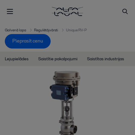
Galvenā lapa
Regulētājvārsti
Unique RV-P
Pieprasīt cenu
Lejupielādes
Saistītie pakalpojumi
Saistītas industrijas