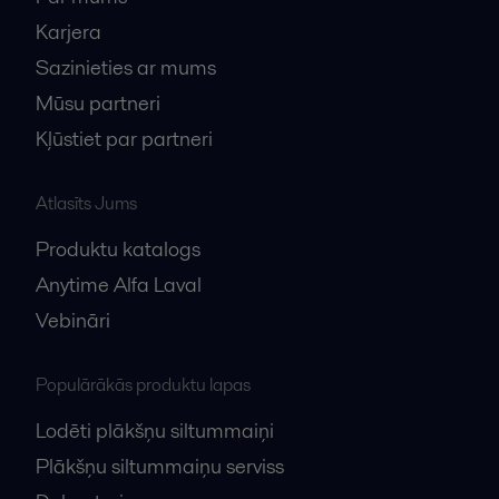
Karjera
Sazinieties ar mums
Mūsu partneri
Kļūstiet par partneri
Atlasīts Jums
Produktu katalogs
Anytime Alfa Laval
Vebināri
Populārākās produktu lapas
Lodēti plākšņu siltummaiņi
Plākšņu siltummaiņu serviss