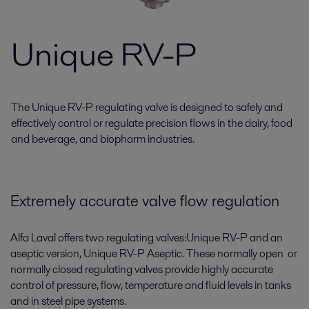
Unique RV-P
The Unique RV-P regulating valve is designed to safely and
effectively control or regulate precision flows in the dairy, food
and beverage, and biopharm industries.
Extremely accurate valve flow regulation
Alfa Laval offers two regulating valves:Unique RV-P and an
aseptic version, Unique RV-P Aseptic. These normally open or
normally closed regulating valves provide highly accurate
control of pressure, flow, temperature and fluid levels in tanks
and in steel pipe systems.