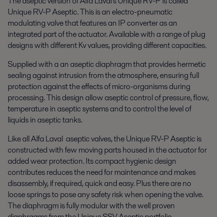
The aseptic version of Alfa Laval's Unique RV-P is called
Unique RV-P Aseptic. This is an electro-pneumatic
modulating valve that features an IP converter as an
integrated part of the actuator. Available with a range of plug
designs with different Kv values, providing different capacities.
Supplied with a an aseptic diaphragm that provides hermetic
sealing against intrusion from the atmosphere, ensuring full
protection against the effects of micro-organisms during
processing. This design allow aseptic control of pressure, flow,
temperature in aseptic systems and to control the level of
liquids in aseptic tanks.
Like all Alfa Laval aseptic valves, the Unique RV-P Aseptic is
constructed with few moving parts housed in the actuator for
added wear protection. Its compact hygienic design
contributes reduces the need for maintenance and makes
disassembly, if required, quick and easy. Plus there are no
loose springs to pose any safety risk when opening the valve.
The diaphragm is fully modular with the well proven
diaphragms from the Unique SSV Aseptic portfolio.