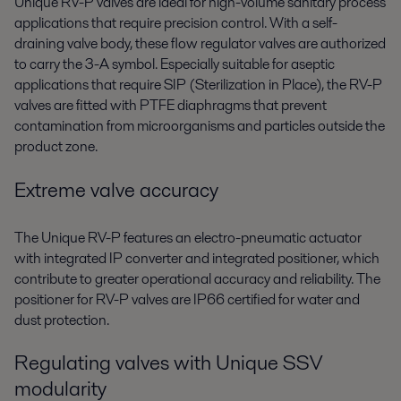
Unique RV-P valves are ideal for high-volume sanitary process
applications that require precision control. With a self-
draining valve body, these flow regulator valves are authorized
to carry the 3-A symbol. Especially suitable for aseptic
applications that require SIP (Sterilization in Place), the RV-P
valves are fitted with PTFE diaphragms that prevent
contamination from microorganisms and particles outside the
product zone.
Extreme valve accuracy
The Unique RV-P features an electro-pneumatic actuator
with integrated IP converter and integrated positioner, which
contribute to greater operational accuracy and reliability. The
positioner for RV-P valves are IP66 certified for water and
dust protection.
Regulating valves with Unique SSV
modularity