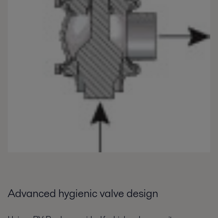
Advanced hygienic valve design