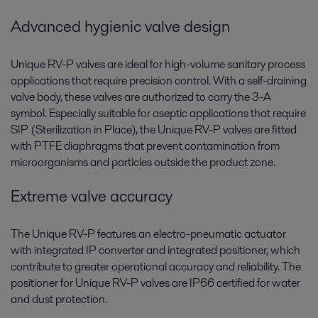
Advanced hygienic valve design
Unique RV-P valves are ideal for high-volume sanitary process
applications that require precision control. With a self-draining
valve body, these valves are authorized to carry the 3-A
symbol. Especially suitable for aseptic applications that require
SIP (Sterilization in Place), the Unique RV-P valves are fitted
with PTFE diaphragms that prevent contamination from
microorganisms and particles outside the product zone.
Extreme valve accuracy
The Unique RV-P features an electro-pneumatic actuator
with integrated IP converter and integrated positioner, which
contribute to greater operational accuracy and reliability. The
positioner for Unique RV-P valves are IP66 certified for water
and dust protection.