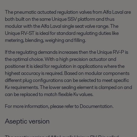
The pneumatic actuated regulation valves from Alfa Laval are
both built on the same Unique SSV platform and thus
modular with the Alfa Laval single seat valve range. The
Unique RV-ST is ideal for standard regulating duties like
metering, blending, weighing and filling.
If the regulating demands increases then the Unique RV-P is
the optimal choice. With a high precision actuator and
positioner it is ideal for regulation in applications where the
highest accuracy is required. Based on modular components
different plug configurations can be selected to meet specific
Kv requirements. The lower sealing element is clamped on and
can be replaced to match flexible Kv values.
For more information, please refer to Documentation.
Aseptic version