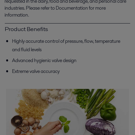
requested in the dairy, food and beverage, and personal care
industries. Please refer to Documentation for more
information.
Product Benefits
Highly accurate control of pressure, flow, temperature
and fluid levels
Advanced hygienic valve design
Extreme valve accuracy