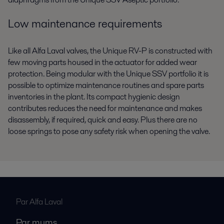
Low maintenance requirements
Like all Alfa Laval valves, the Unique RV-P is constructed with
few moving parts housed in the actuator for added wear
protection. Being modular with the Unique SSV portfolio it is
possible to optimize maintenance routines and spare parts
inventories in the plant. Its compact hygienic design
contributes reduces the need for maintenance and makes
disassembly, if required, quick and easy. Plus there are no
loose springs to pose any safety risk when opening the valve.
Par Alfa Laval
Par mums