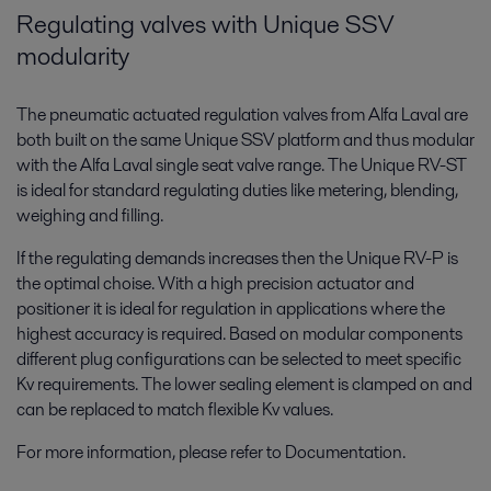
Regulating valves with Unique SSV
modularity
The pneumatic actuated regulation valves from Alfa Laval are
both built on the same Unique SSV platform and thus modular
with the Alfa Laval single seat valve range. The Unique RV-ST
is ideal for standard regulating duties like metering, blending,
weighing and filling.
If the regulating demands increases then the Unique RV-P is
the optimal choise. With a high precision actuator and
positioner it is ideal for regulation in applications where the
highest accuracy is required. Based on modular components
different plug configurations can be selected to meet specific
Kv requirements. The lower sealing element is clamped on and
can be replaced to match flexible Kv values.
For more information, please refer to Documentation.