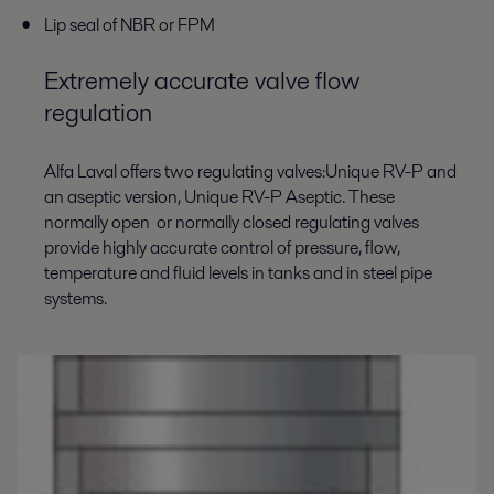
Lip seal of NBR or FPM
Extremely accurate valve flow
regulation
Alfa Laval offers two regulating valves:Unique RV-P and
an aseptic version, Unique RV-P Aseptic. These
normally open or normally closed regulating valves
provide highly accurate control of pressure, flow,
temperature and fluid levels in tanks and in steel pipe
systems.