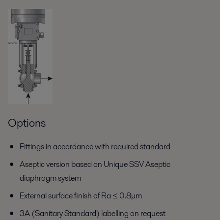
Options
Fittings in accordance with required standard
Aseptic version based on Unique SSV Aseptic
diaphragm system
External surface finish of Ra ≤ 0.8μm
3A (Sanitary Standard) labelling on request