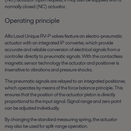
normally closed (NC) actuator.
Operating principle
Alfa Laval Unique RV-P valves feature an electro-pneumatic
actuator with an integrated IP converter, which provide
accurate and reliable conversion of electrical signals from a
controller directly to pneumatic signals. With the contactless
magnetic sensor technology the actuator and positioner is
insensitive to vibrations and pressure shocks.
The pneumatic signals are relayed to an integrated positioner,
which operates by means of the force balance principle. This
ensures that the position of the actuator piston is directly
proportional to the input signal. Signal range and zero point
can be adjusted individually.
By changing the standard measuring spring, the actuator
may also be used for split-range operation.