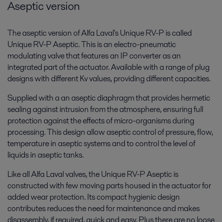
Aseptic version
The aseptic version of Alfa Laval's Unique RV-P is called
Unique RV-P Aseptic. This is an electro-pneumatic
modulating valve that features an IP converter as an
integrated part of the actuator. Available with a range of plug
designs with different Kv values, providing different capacities.
Supplied with a an aseptic diaphragm that provides hermetic
sealing against intrusion from the atmosphere, ensuring full
protection against the effects of micro-organisms during
processing. This design allow aseptic control of pressure, flow,
temperature in aseptic systems and to control the level of
liquids in aseptic tanks.
Like all Alfa Laval valves, the Unique RV-P Aseptic is
constructed with few moving parts housed in the actuator for
added wear protection. Its compact hygienic design
contributes reduces the need for maintenance and makes
disassembly, if required, quick and easy. Plus there are no loose