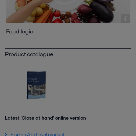
Food logic
Product catalogue
Latest 'Close at hand' online version
Find an Alfa Laval product