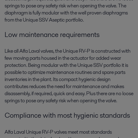
springs to pose any safety risk when opening the valve. The
diaphragm is fully modular with the well proven diaphragms
from the Unique SSV Aseptic portfolio.
Low maintenance requirements
Like all Alfa Laval valves, the Unique RV-P is constructed with
few moving parts housed in the actuator for added wear
protection. Being modular with the Unique SSV portfolio it is
possible to optimize maintenance routines and spare parts
inventories in the plant. Its compact hygienic design
contributes reduces the need for maintenance and makes
disassembly, if required, quick and easy. Plus there are no loose
springs to pose any safety risk when opening the valve.
Compliance with most hygienic standards
Alfa Laval Unique RV-P valves meet most standards