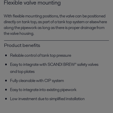
Flexible valve mounting
With flexible mounting positions, the valve can be positioned
directly on tank top, as part of a tank top system or elsewhere
along the pipework as long as there is proper drainage from
the valve housing.
Product benefits
Reliable control of tank top pressure
Easy to integrate with SCANDI BREW® safety valves
and top plates
Fully cleanable with CIP system
Easy to integrate into existing pipework
Low investment due to simplified installation