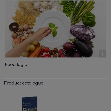
Food logic
Product catalogue