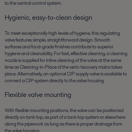
to the central control system.
Hygienic, easy-to-clean design
To meet exceptionally high levels of hygiene, this regulating
valve features simple, straightforward design. Smooth
surfaces and food-grade finishes contribute to superior
hygiene and cleanability. For fast, effective cleaning, a cleaning
nozzle is supplied for inline cleaning of the valve at the same
time as Cleaning-in-Place of the vent/recovery mains takes
place. Alternatively, an optional CIP supply valve is available to
connect a CIP system directly to the valve housing.
Flexible valve mounting
With flexible mounting positions, the valve can be positioned
directly on tank top, as part of a tank top system or elsewhere
along the pipework as long as there is proper drainage from
the valve housing.