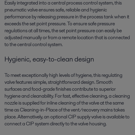
Easily integrated into a central process control system, this
pneumatic valve ensures safe, reliable and hygienic
performance by releasing pressure in the process tank when it
exceeds the set point pressure. To ensure safe pressure
regulations at all times, the set point pressure can easily be
adjusted manually or from a remote location that is connected
to the central control system.
Hygienic, easy-to-clean design
To meet exceptionally high levels of hygiene, this regulating
valve features simple, straightforward design. Smooth
surfaces and food-grade finishes contribute to superior
hygiene and cleanability. For fast, effective cleaning, a cleaning
nozzle is supplied for inline cleaning of the valve at the same
time as Cleaning-in-Place of the vent/recovery mains takes
place. Alternatively, an optional CIP supply valve is available to
connect a CIP system directly to the valve housing.