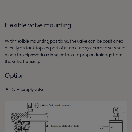
Flexible valve mounting
With flexible mounting positions, the valve can be positioned
directly on tank top, as part of a tank top system or elsewhere
along the pipework as long as there is proper drainage from
the valve housing.
Option
CIP supply valve