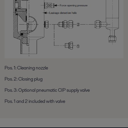
Pos. 1: Cleaning nozzle
Pos. 2: Closing plug
Pos. 3: Optional pneumatic CIP supply valve
Pos. 1 and 2 included with valve