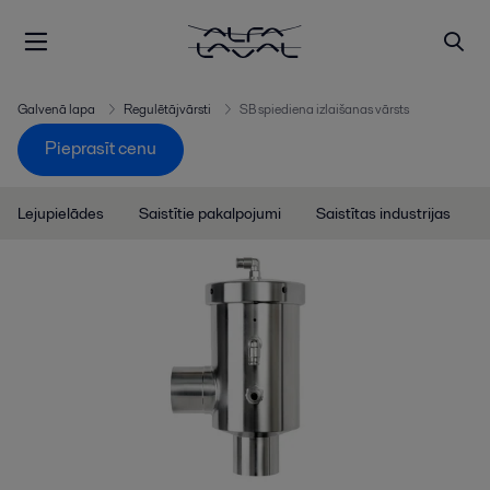
Galvenā lapa
Regulētājvārsti
SB spiediena izlaišanas vārsts
Pieprasīt cenu
Lejupielādes
Saistītie pakalpojumi
Saistītas industrijas