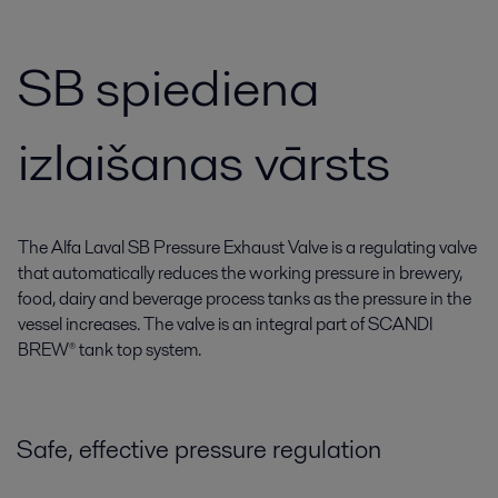
SB spiediena
izlaišanas vārsts
The Alfa Laval SB Pressure Exhaust Valve is a regulating valve
that automatically reduces the working pressure in brewery,
food, dairy and beverage process tanks as the pressure in the
vessel increases. The valve is an integral part of SCANDI
BREW® tank top system.
Safe, effective pressure regulation