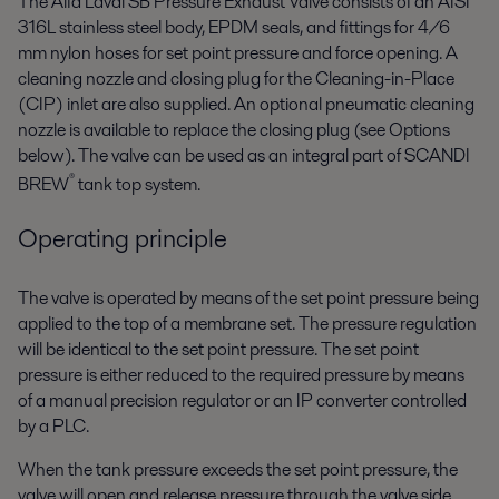
The Alfa Laval SB Pressure Exhaust Valve consists of an AISI
316L stainless steel body, EPDM seals, and fittings for 4/6
mm nylon hoses for set point pressure and force opening. A
cleaning nozzle and closing plug for the Cleaning-in-Place
(CIP) inlet are also supplied. An optional pneumatic cleaning
nozzle is available to replace the closing plug (see Options
below). The valve can be used as an integral part of SCANDI
®
BREW
tank top system.
Operating principle
The valve is operated by means of the set point pressure being
applied to the top of a membrane set. The pressure regulation
will be identical to the set point pressure. The set point
pressure is either reduced to the required pressure by means
of a manual precision regulator or an IP converter controlled
by a PLC.
When the tank pressure exceeds the set point pressure, the
valve will open and release pressure through the valve side