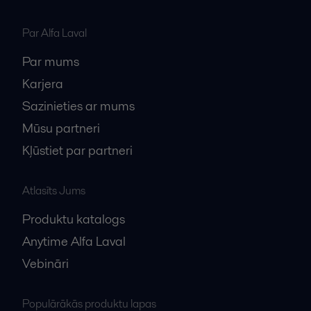
Par Alfa Laval
Par mums
Karjera
Sazinieties ar mums
Mūsu partneri
Kļūstiet par partneri
Atlasīts Jums
Produktu katalogs
Anytime Alfa Laval
Vebināri
Populārākās produktu lapas