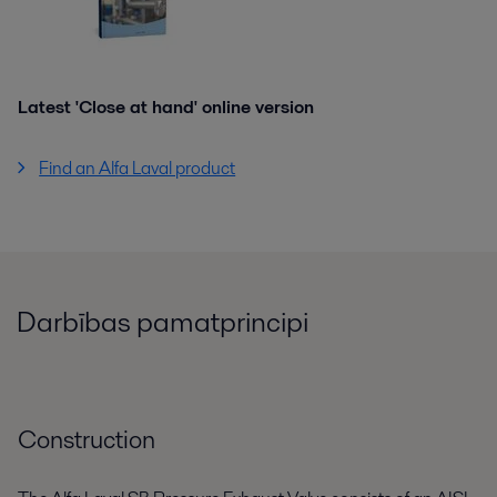
Latest 'Close at hand' online version
Find an Alfa Laval product
Darbības pamatprincipi
Construction