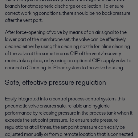
branch for atmospheric discharge or collection. To ensure
correct working conditions, there should be no backpressure
after the vent port.
After force-opening of valve by means of an air signal to the
lower part of the membrane set, the valve can be effectively
cleaned either by using the cleaning nozzle for inline cleaning
of the valve at the same time as CIP of the vent/recovery
mains takes place, or by using an optional CIP supply valve to
connect a Cleaning-in-Place system to the valve housing.
Safe, effective pressure regulation
Easily integrated into a central process control system, this
pneumatic valve ensures safe, reliable and hygienic
performance by releasing pressure in the process tank when it
exceeds the set point pressure. To ensure safe pressure
regulations at all times, the set point pressure can easily be
adjusted manually or from a remote location that is connected