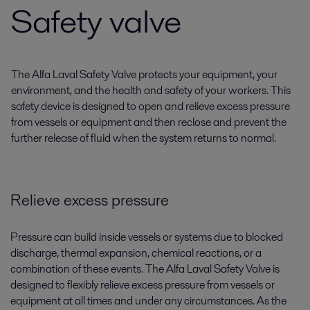
Safety valve
The Alfa Laval Safety Valve protects your equipment, your
environment, and the health and safety of your workers. This
safety device is designed to open and relieve excess pressure
from vessels or equipment and then reclose and prevent the
further release of fluid when the system returns to normal.
Relieve excess pressure
Pressure can build inside vessels or systems due to blocked
discharge, thermal expansion, chemical reactions, or a
combination of these events. The Alfa Laval Safety Valve is
designed to flexibly relieve excess pressure from vessels or
equipment at all times and under any circumstances. As the