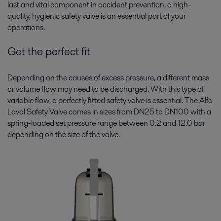
last and vital component in accident prevention, a high-
quality, hygienic safety valve is an essential part of your
operations.
Get the perfect fit
Depending on the causes of excess pressure, a different mass
or volume flow may need to be discharged. With this type of
variable flow, a perfectly fitted safety valve is essential. The Alfa
Laval Safety Valve comes in sizes from DN25 to DN100 with a
spring-loaded set pressure range between 0.2 and 12.0 bar
depending on the size of the valve.