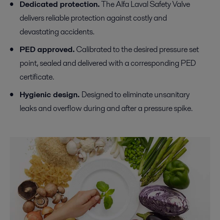
Dedicated protection.
The Alfa Laval Safety Valve
delivers reliable protection against costly and
devastating accidents.
PED approved.
Calibrated to the desired pressure set
point, sealed and delivered with a corresponding PED
certificate.
Hygienic design.
Designed to eliminate unsanitary
leaks and overflow during and after a pressure spike.