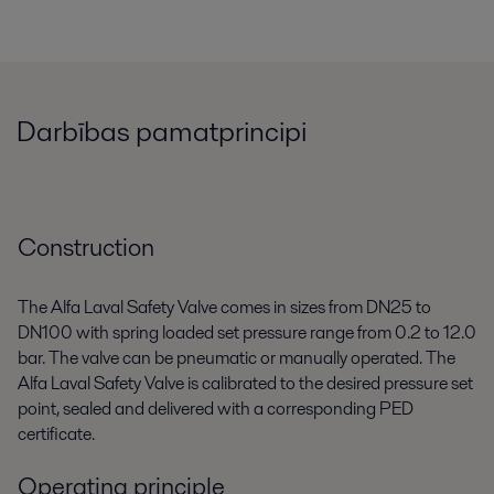
Darbības pamatprincipi
Construction
The Alfa Laval Safety Valve comes in sizes from DN25 to
DN100 with spring loaded set pressure range from 0.2 to 12.0
bar. The valve can be pneumatic or manually operated. The
Alfa Laval Safety Valve is calibrated to the desired pressure set
point, sealed and delivered with a corresponding PED
certificate.
Operating principle