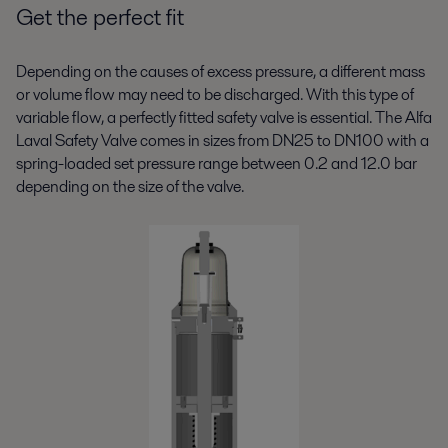
Get the perfect fit
Depending on the causes of excess pressure, a different mass
or volume flow may need to be discharged. With this type of
variable flow, a perfectly fitted safety valve is essential. The Alfa
Laval Safety Valve comes in sizes from DN25 to DN100 with a
spring-loaded set pressure range between 0.2 and 12.0 bar
depending on the size of the valve.