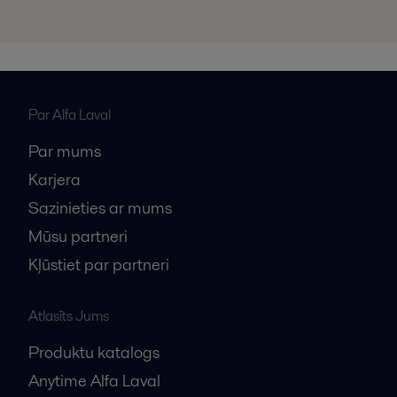
Par Alfa Laval
Par mums
Karjera
Sazinieties ar mums
Mūsu partneri
Kļūstiet par partneri
Atlasīts Jums
Produktu katalogs
Anytime Alfa Laval