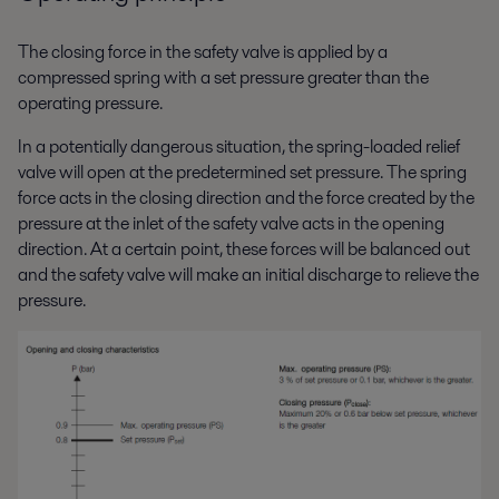
The closing force in the safety valve is applied by a
compressed spring with a set pressure greater than the
operating pressure.
In a potentially dangerous situation, the spring-loaded relief
valve will open at the predetermined set pressure. The spring
force acts in the closing direction and the force created by the
pressure at the inlet of the safety valve acts in the opening
direction. At a certain point, these forces will be balanced out
and the safety valve will make an initial discharge to relieve the
pressure.