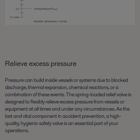
Relieve excess pressure
Pressure can build inside vessels or systems due to blocked
discharge, thermal expansion, chemical reactions, or a
combination of these events. The spring-loaded relief valve is
designed to flexibly relieve excess pressure from vessels or
equipment at all times and under any circumstances. As the
last and vital component in accident prevention, a high-
quality, hygienic safety valve is an essential part of your
operations.