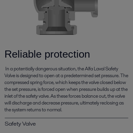
Reliable protection
In a potentially dangerous situation, the Alfa Laval Safety
Valve is designed to open at a predetermined set pressure. The
compressed spring force, which keeps the valve closed below
the set pressure, is forced open when pressure builds up at the
inlet of the safety valve. As these forces balance out, the valve
will discharge and decrease pressure, ultimately reclosing as
the system returns to normal.
Safety Valve