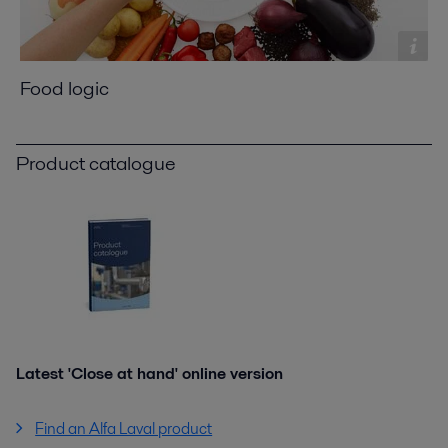
Food logic
Product catalogue
Latest 'Close at hand' online version
Find an Alfa Laval product