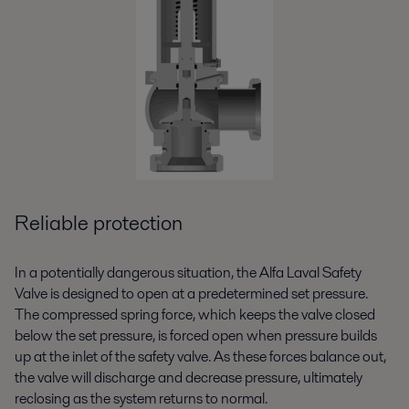
Reliable protection
In a potentially dangerous situation, the Alfa Laval Safety
Valve is designed to open at a predetermined set pressure.
The compressed spring force, which keeps the valve closed
below the set pressure, is forced open when pressure builds
up at the inlet of the safety valve. As these forces balance out,
the valve will discharge and decrease pressure, ultimately
reclosing as the system returns to normal.