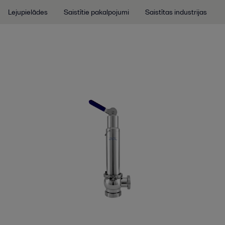
Lejupielādes
Saistītie pakalpojumi
Saistītas industrijas