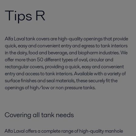
Tips R
Alfa Laval tank covers are high-quality openings that provide
quick, easy and convenient entry and egress to tank interiors
in the dairy, food and beverage, and biopharm industries. We
offer more than 50 different types of oval, circular and
rectangular covers, providing a quick, easy and convenient
entry and access to tank interiors. Available with a variety of
surface finishes and seal materials, these securely fit the
openings of high/low or non pressure tanks.
Covering all tank needs
Alfa Laval offers a complete range of high-quality manhole