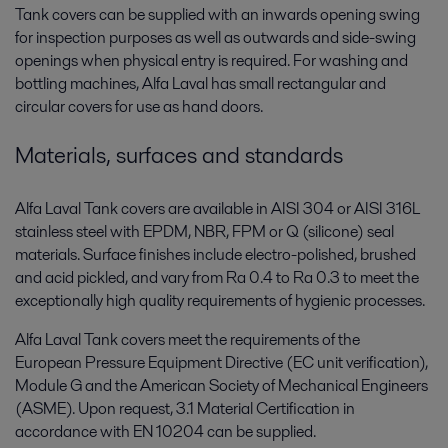
Tank covers can be supplied with an inwards opening swing
for inspection purposes as well as outwards and side-swing
openings when physical entry is required. For washing and
bottling machines, Alfa Laval has small rectangular and
circular covers for use as hand doors.
Materials, surfaces and standards
Alfa Laval Tank covers are available in AISI 304 or AISI 316L
stainless steel with EPDM, NBR, FPM or Q (silicone) seal
materials. Surface finishes include electro-polished, brushed
and acid pickled, and vary from Ra 0.4 to Ra 0.3 to meet the
exceptionally high quality requirements of hygienic processes.
Alfa Laval Tank covers meet the requirements of the
European Pressure Equipment Directive (EC unit verification),
Module G and the American Society of Mechanical Engineers
(ASME). Upon request, 3.1 Material Certification in
accordance with EN 10204 can be supplied.