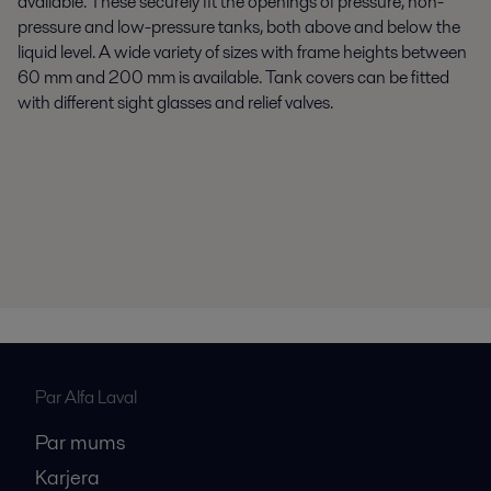
available. These securely fit the openings of pressure, non-
pressure and low-pressure tanks, both above and below the
liquid level. A wide variety of sizes with frame heights between
60 mm and 200 mm is available. Tank covers can be fitted
with different sight glasses and relief valves.
Par Alfa Laval
Par mums
Karjera