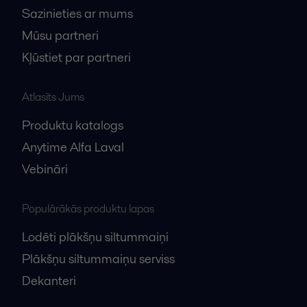
Sazinieties ar mums
Mūsu partneri
Kļūstiet par partneri
Atlasīts Jums
Produktu katalogs
Anytime Alfa Laval
Vebināri
Populārākās produktu lapas
Lodēti plākšņu siltummaiņi
Plākšņu siltummaiņu serviss
Dekanteri