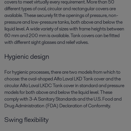
covers to meet virtually every requirement. More than 50
different types of oval, circular and rectangular covers are
available. These securely fit the openings of pressure, non-
pressure and low-pressure tanks, both above and below the
liquid level. A wide variety of sizes with frame heights between
60 mm and 200 mm is available. Tank covers can be fitted
with different sight glasses and relief valves.
Hygienic design
For hygienic processes, there are two models from which to
choose: the oval-shaped Alfa Laval LKD Tank cover and the
circular Alfa Laval LKDC Tank cover in standard and pressure
models for both above and below the liquid level. These
comply with 3-A Sanitary Standards and the U.S. Food and
Drug Administration (FDA) Declaration of Conformity.
Swing flexibility