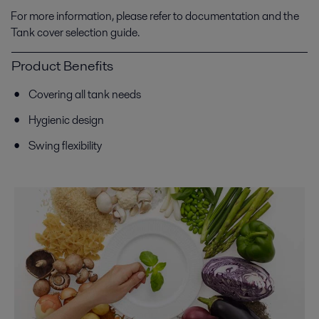
For more information, please refer to documentation and the
Tank cover selection guide.
Product Benefits
Covering all tank needs
Hygienic design
Swing flexibility