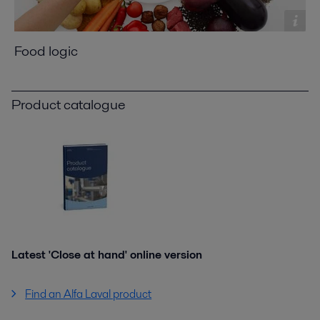
Food logic
Product catalogue
Latest 'Close at hand' online version
Find an Alfa Laval product