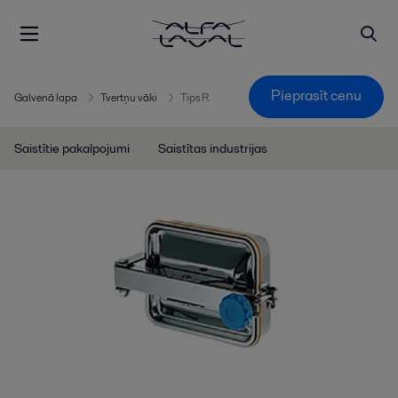
Pieprasīt cenu
Galvenā lapa
Tvertņu vāki
Tips R
Saistītie pakalpojumi
Saistītas industrijas