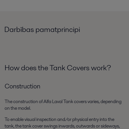
Darbības pamatprincipi
How does the Tank Covers work?
Construction
The construction of Alfa Laval Tank covers varies, depending
on the model.
To enable visual inspection and/or physical entry into the
tank, the tank cover swings inwards, outwards or sideways,