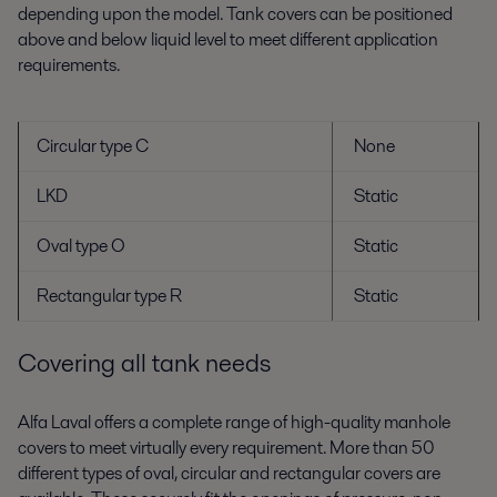
depending upon the model. Tank covers can be positioned
above and below liquid level to meet different application
requirements.
Circular type C
None
LKD
Static
Oval type O
Static
Rectangular type R
Static
Covering all tank needs
Alfa Laval offers a complete range of high-quality manhole
covers to meet virtually every requirement. More than 50
different types of oval, circular and rectangular covers are