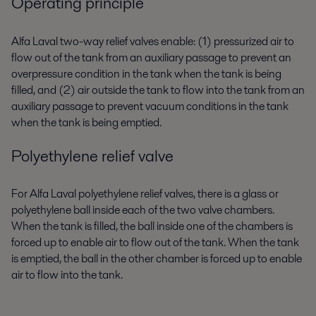
Operating principle
Alfa Laval two-way relief valves enable: (1) pressurized air to
flow out of the tank from an auxiliary passage to prevent an
overpressure condition in the tank when the tank is being
filled, and (2) air outside the tank to flow into the tank from an
auxiliary passage to prevent vacuum conditions in the tank
when the tank is being emptied.
Polyethylene relief valve
For Alfa Laval polyethylene relief valves, there is a glass or
polyethylene ball inside each of the two valve chambers.
When the tank is filled, the ball inside one of the chambers is
forced up to enable air to flow out of the tank. When the tank
is emptied, the ball in the other chamber is forced up to enable
air to flow into the tank.