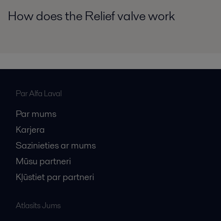
How does the Relief valve work
Par Alfa Laval
Par mums
Karjera
Sazinieties ar mums
Mūsu partneri
Kļūstiet par partneri
Atlasīts Jums