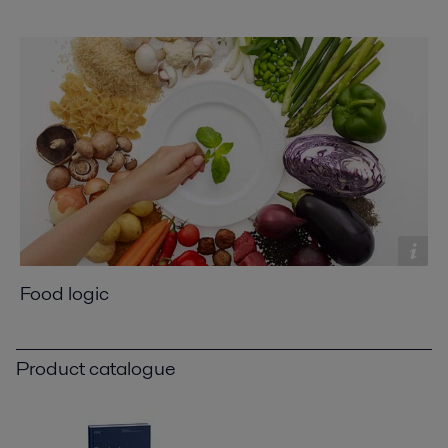
Food logic
Product catalogue