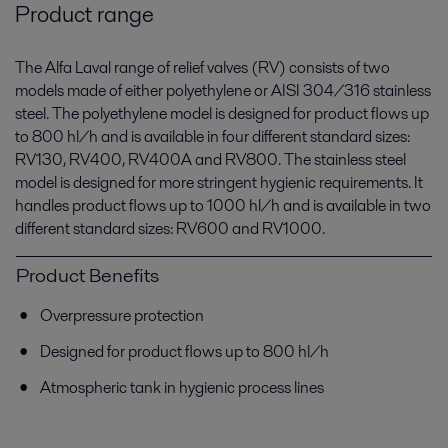
Product range
The Alfa Laval range of relief valves (RV) consists of two
models made of either polyethylene or AISI 304/316 stainless
steel. The polyethylene model is designed for product flows up
to 800 hl/h and is available in four different standard sizes:
RV130, RV400, RV400A and RV800. The stainless steel
model is designed for more stringent hygienic requirements. It
handles product flows up to 1000 hl/h and is available in two
different standard sizes: RV600 and RV1000.
Product Benefits
Overpressure protection
Designed for product flows up to 800 hl/h
Atmospheric tank in hygienic process lines