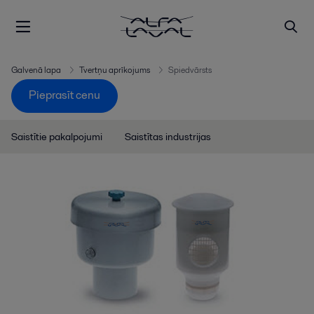
Galvenā lapa
Tvertņu aprīkojums
Spiedvārsts
Pieprasīt cenu
Saistītie pakalpojumi
Saistītas industrijas