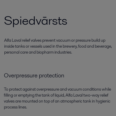
Spiedvārsts
Alfa Laval relief valves prevent vacuum or pressure build up
inside tanks or vessels used in the brewery, food and beverage,
personal care and biopharm industries.
Overpressure protection
To protect against overpressure and vacuum conditions while
filling or emptying the tank of liquid, Alfa Laval two-way relief
valves are mounted on top of an atmospheric tank in hygienic
process lines.