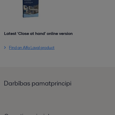
Latest 'Close at hand' online version
Find an Alfa Laval product
Darbības pamatprincipi