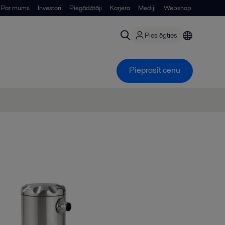
Par mums
Investori
Piegādātāji
Karjera
Mediji
Webshop
Pieslēgties
Pieprasīt cenu