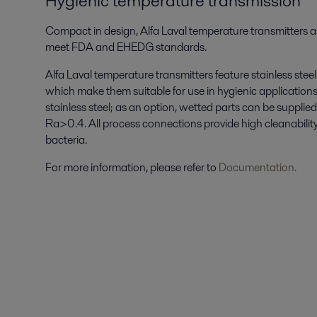
Hygienic temperature transmission
Compact in design, Alfa Laval temperature transmitters a
meet FDA and EHEDG standards.
Alfa Laval temperature transmitters feature stainless steel 
which make them suitable for use in hygienic applications
stainless steel; as an option, wetted parts can be suppli
Ra>0.4. All process connections provide high cleanability 
bacteria.
For more information, please refer to
Documentation.