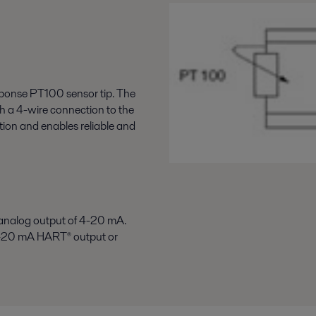
esponse PT100 sensor tip. The
h a 4-wire connection to the
ation and enables reliable and
analog output of 4-20 mA.
A 4-20 mA HART
®
output or