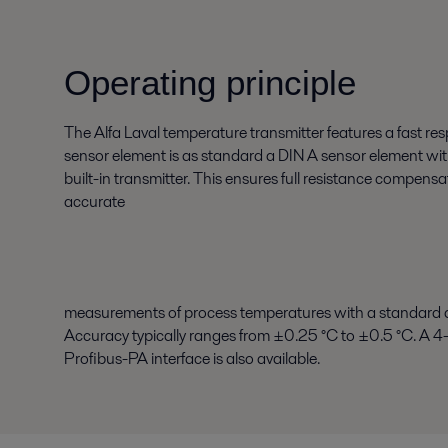
Operating principle
The Alfa Laval temperature transmitter features a fast r
sensor element is as standard a DIN A sensor element wit
built-in transmitter. This ensures full resistance compens
accurate
measurements of process temperatures with a standard 
Accuracy typically ranges from ±0.25 °C to ±0.5 °C. 
Profibus-PA interface is also available.