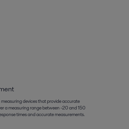
ement
c measuring devices that provide accurate
ver a measuring range between -20 and 150
t response times and accurate measurements.