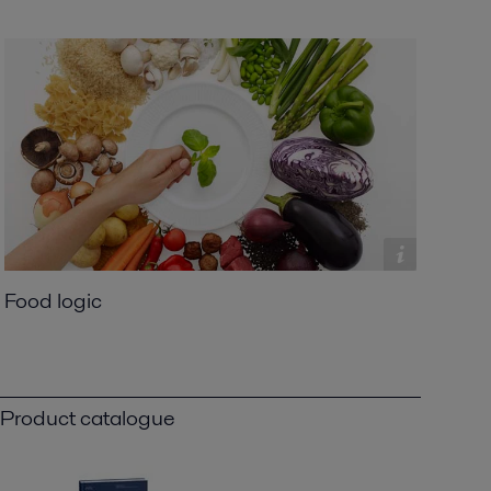
Food logic
Product catalogue