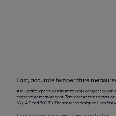
Fast, accurate temperature measur
Alfa Laval temperature transmitters are compact hygieni
temperature measurement. Temperature transmitters co
°C (-4°F and 302°F). The sensor tip design ensures fas