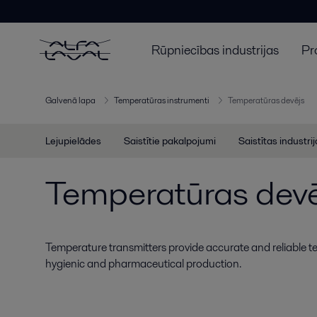
Rūpniecības industrijas
Pr
Galvenā lapa
Temperatūras instrumenti
Temperatūras devējs
Lejupielādes
Saistītie pakalpojumi
Saistītas industri
Temperatūras devē
Temperature transmitters provide accurate and reliable
hygienic and pharmaceutical production.