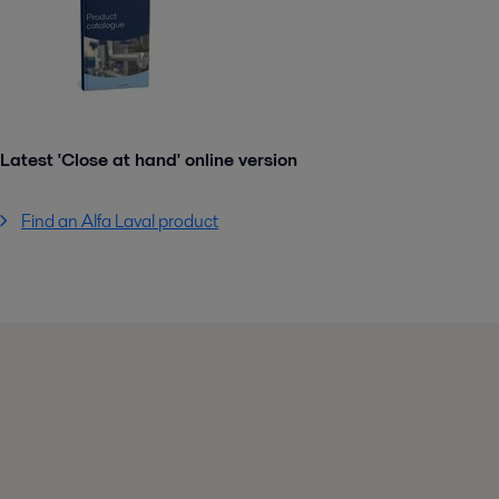
Latest 'Close at hand' online version
Find an Alfa Laval product