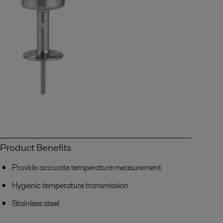
Product Benefits
Provide accurate temperature measurement
Hygienic temperature transmission
Stainless steel