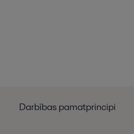
Darbības pamatprincipi