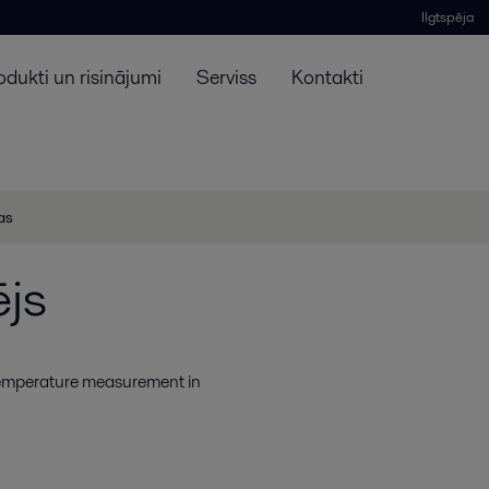
Ilgtspēja
odukti un risinājumi
Serviss
Kontakti
jas
js
 temperature measurement in