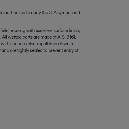
re authorized to carry the 3-A symbol and
field housing with excellent surface finish,
. All wetted parts are made of AISI 316L
ed with surfaces electropolished down to
and are tightly sealed to prevent entry of