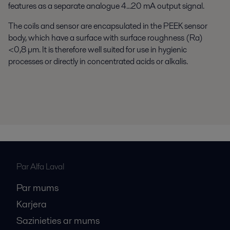
features as a separate analogue 4...20 mA output signal.
The coils and sensor are encapsulated in the PEEK sensor
body, which have a surface with surface roughness (Ra)
<0,8 µm. It is therefore well suited for use in hygienic
processes or directly in concentrated acids or alkalis.
Par Alfa Laval
Par mums
Karjera
Sazinieties ar mums