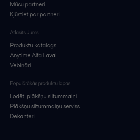
Mūsu partneri
Kļūstiet par partneri
Atlasīts Jums
Produktu katalogs
Anytime Alfa Laval
Vebināri
Populārākās produktu lapas
Lodēti plākšņu siltummaiņi
Plākšņu siltummaiņu serviss
Dekanteri