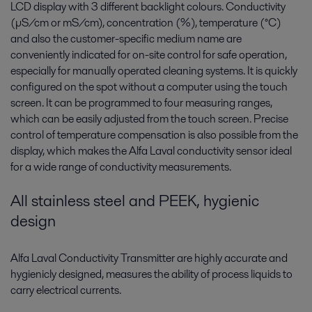
LCD display with 3 different backlight colours. Conductivity
(µS/cm or mS/cm), concentration (%), temperature (°C)
and also the customer-specific medium name are
conveniently indicated for on-site control for safe operation,
especially for manually operated cleaning systems. It is quickly
configured on the spot without a computer using the touch
screen. It can be programmed to four measuring ranges,
which can be easily adjusted from the touch screen. Precise
control of temperature compensation is also possible from the
display, which makes the Alfa Laval conductivity sensor ideal
for a wide range of conductivity measurements.
All stainless steel and PEEK, hygienic
design
Alfa Laval Conductivity Transmitter are highly accurate and
hygienicly designed, measures the ability of process liquids to
carry electrical currents.