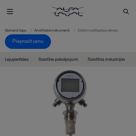
Galvenā lapa
Analītiskie instrumenti
Elektrovadītspējas devējs
Pieprasīt cenu
Lejupielādes
Saistītie pakalpojumi
Saistītas industrijas