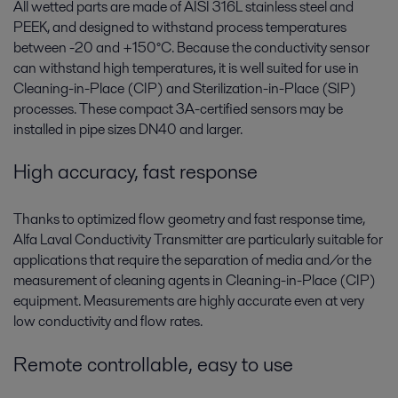
All wetted parts are made of AISI 316L stainless steel and
PEEK, and designed to withstand process temperatures
between -20 and +150°C. Because the conductivity sensor
can withstand high temperatures, it is well suited for use in
Cleaning-in-Place (CIP) and Sterilization-in-Place (SIP)
processes. These compact 3A-certified sensors may be
installed in pipe sizes DN40 and larger.
High accuracy, fast response
Thanks to optimized flow geometry and fast response time,
Alfa Laval Conductivity Transmitter are particularly suitable for
applications that require the separation of media and/or the
measurement of cleaning agents in Cleaning-in-Place (CIP)
equipment. Measurements are highly accurate even at very
low conductivity and flow rates.
Remote controllable, easy to use