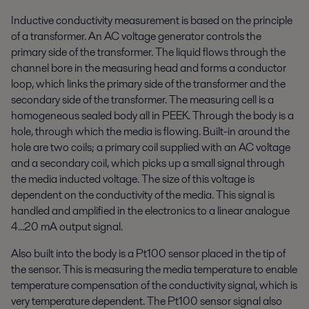
Inductive conductivity measurement is based on the principle
of a transformer. An AC voltage generator controls the
primary side of the transformer. The liquid flows through the
channel bore in the measuring head and forms a conductor
loop, which links the primary side of the transformer and the
secondary side of the transformer. The measuring cell is a
homogeneous sealed body all in PEEK. Through the body is a
hole, through which the media is flowing. Built-in around the
hole are two coils; a primary coil supplied with an AC voltage
and a secondary coil, which picks up a small signal through
the media inducted voltage. The size of this voltage is
dependent on the conductivity of the media. This signal is
handled and amplified in the electronics to a linear analogue
4...20 mA output signal.
Also built into the body is a Pt100 sensor placed in the tip of
the sensor. This is measuring the media temperature to enable
temperature compensation of the conductivity signal, which is
very temperature dependent. The Pt100 sensor signal also