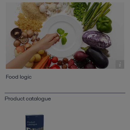
Food logic
Product catalogue