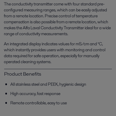
The conductivity transmitter come with four standard pre-
configured measuring ranges, which can be easily adjusted
from a remote location. Precise control of temperature
compensation is also possible from a remote location, which
makes the Alfa Laval Conductivity Transmitter ideal for a wide
range of conductivity measurements.
An integrated display indicates values for mS/cm and °C,
which instantly provides users with monitoring and control
data required for safe operation, especially for manually
operated cleaning systems.
Product Benefits
All stainless steel and PEEK, hygienic design
High accuracy, fast response
Remote controllable, easy to use