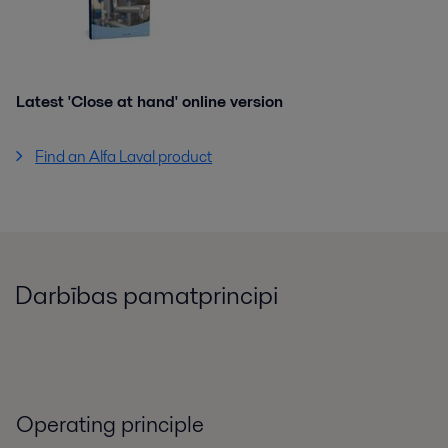
Latest 'Close at hand' online version
Find an Alfa Laval product
Darbības pamatprincipi
Operating principle