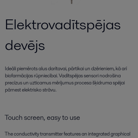
Elektrovadītspējas
devējs
Ideāli piemērots alus darītavai, pārtikai un dzērieniem, kā arī
biofarmācijas rūpniecībai. Vadītspējas sensori nodrošina
precīzus un uzticamus mērījumus procesa šķidruma spējai
pārnest elektrisko strāvu.
Touch screen, easy to use
The conductivity transmitter features an integrated graphical