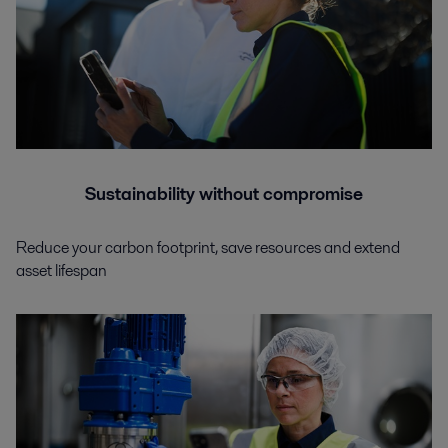
Sustainability without compromise
Reduce your carbon footprint, save resources and extend
asset lifespan