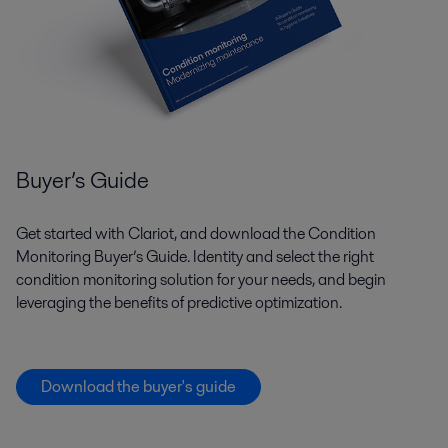
Buyer’s Guide
Get started with Clariot, and download the Condition
Monitoring Buyer’s Guide. Identity and select the right
condition monitoring solution for your needs, and begin
leveraging the benefits of predictive optimization.
Download the buyer's guide