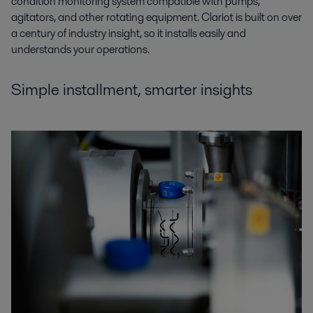
condition monitoring system compatible with pumps,
agitators, and other rotating equipment. Clariot is built on over
a century of industry insight, so it installs easily and
understands your operations.
Simple installment, smarter insights