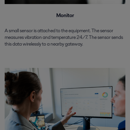
Monitor
A small sensor is attached to the equipment. The sensor
measures vibration and temperature 24/7. The sensor sends
this data wirelessly to a nearby gateway.