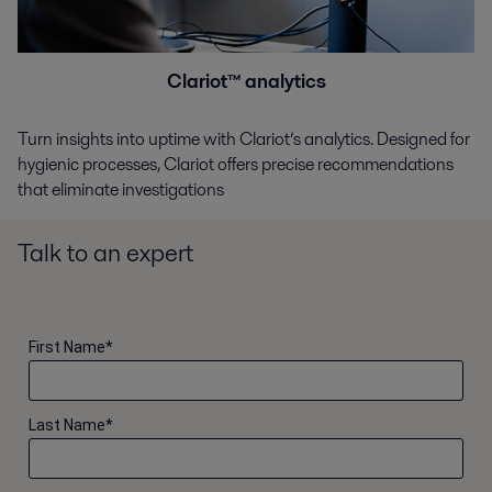
Clariot™ analytics
Turn insights into uptime with Clariot’s analytics. Designed for
hygienic processes, Clariot offers precise recommendations
that eliminate investigations
Talk to an expert
First Name
*
Last Name
*