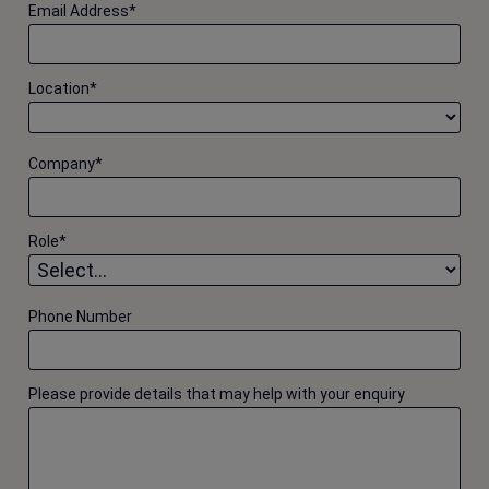
Email Address
*
Location
*
Company
*
Role
*
Phone Number
Please provide details that may help with your enquiry