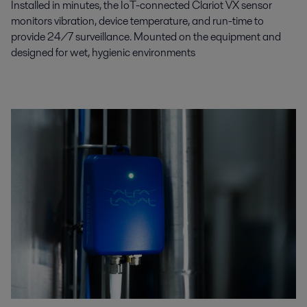
Installed in minutes, the IoT-connected Clariot VX sensor
monitors vibration, device temperature, and run-time to
provide 24/7 surveillance. Mounted on the equipment and
designed for wet, hygienic environments