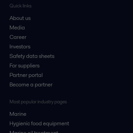
Quick links
About us
Media
Career
Investors
Safety data sheets
For suppliers
Partner portal
Become a partner
Most popular industry pages
Marine
Hygienic food equipment
Marine oil treatment