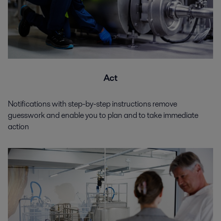
Act
Notifications with step-by-step instructions remove
guesswork and enable you to plan and to take immediate
action