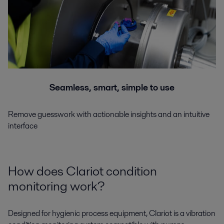
Seamless, smart, simple to use
Remove guesswork with actionable insights and an intuitive
interface
How does Clariot condition
monitoring work?
Designed for hygienic process equipment, Clariot is a vibration