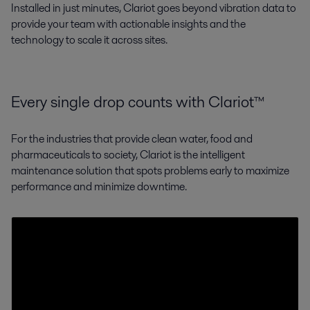
Installed in just minutes, Clariot goes beyond vibration data to
provide your team with actionable insights and the
technology to scale it across sites.
Every single drop counts with Clariot™
For the industries that provide clean water, food and
pharmaceuticals to society, Clariot is the intelligent
maintenance solution that spots problems early to maximize
performance and minimize downtime.