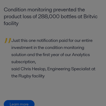
Condition monitoring prevented the
product loss of 288,000 bottles at Britvic
facility
Just this one notification paid for our entire
investment in the condition monitoring
solution and the first year of our Analytics
subscription,
said Chris Heslop, Engineering Specialist at
the Rugby facility
Learn more