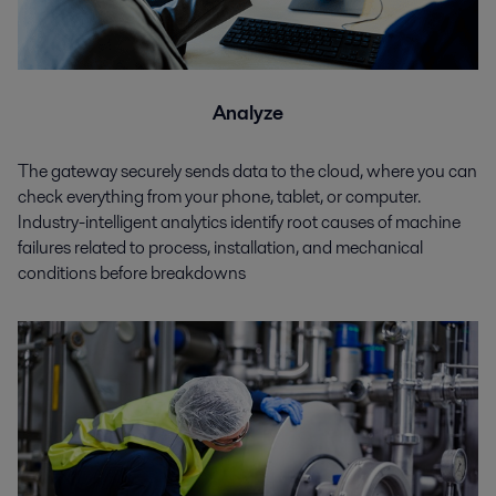
Analyze
The gateway securely sends data to the cloud, where you can
check everything from your phone, tablet, or computer.
Industry-intelligent analytics identify root causes of machine
failures related to process, installation, and mechanical
conditions before breakdowns