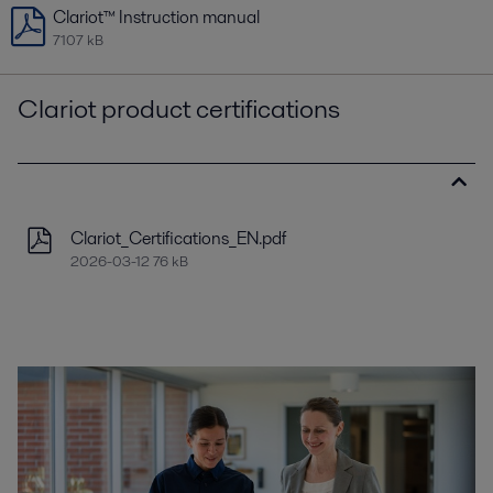
Clariot™ Instruction manual
7107 kB
Clariot product certifications
Clariot_Certifications_EN.pdf
2026-03-12 76 kB