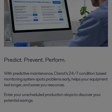
Predict. Prevent. Perform.
With predictive maintenance, Clariot’s 24/7 condition based
monitoring system spots problems early, helps your equipment
last longer, and saves you resources.
Enter your unscheduled production stops to discover your
potential savings.