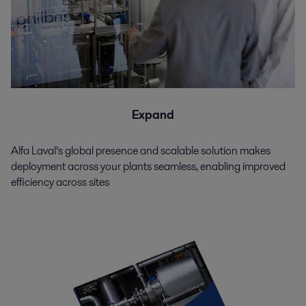
Expand
Alfa Laval’s global presence and scalable solution makes
deployment across your plants seamless, enabling improved
efficiency across sites