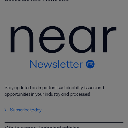
Stay updated on important sustainability issues and
opportunities in your industry and processes!
Subscribe today
White paper, Technical articles