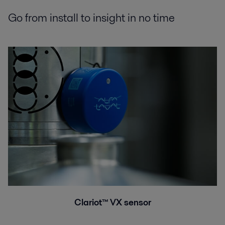
Go from install to insight in no time
Clariot™ VX sensor