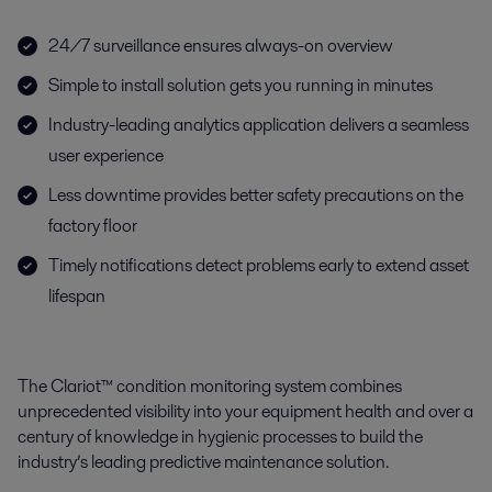
24/7 surveillance ensures always-on overview
Simple to install solution gets you running in minutes
Industry-leading analytics application delivers a seamless
user experience
Less downtime provides better safety precautions on the
factory floor
Timely notifications detect problems early to extend asset
lifespan
The Clariot™ condition monitoring system combines
unprecedented visibility into your equipment health and over a
century of knowledge in hygienic processes to build the
industry’s leading predictive maintenance solution.