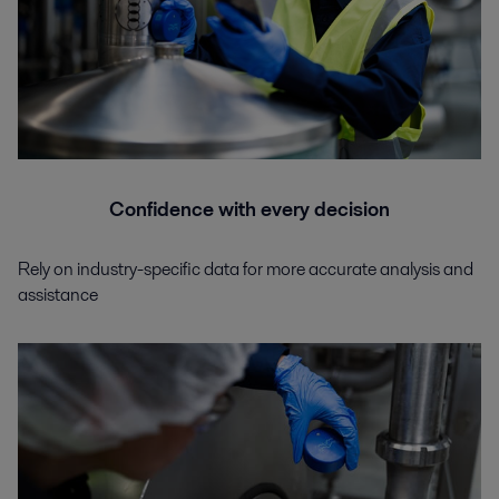
Confidence with every decision
Rely on industry-specific data for more accurate analysis and
assistance