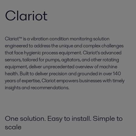
Clariot
Clariot™ is a vibration condition monitoring solution
engineered to address the unique and complex challenges
that face hygienic process equipment. Clariot’s advanced
sensors, tailored for pumps, agitators, and other rotating
equipment, deliver unprecedented overview of machine
health. Built to deliver precision and grounded in over 140
years of expertise, Clariot empowers businesses with timely
insights and recommendations.
One solution. Easy to install. Simple to
scale