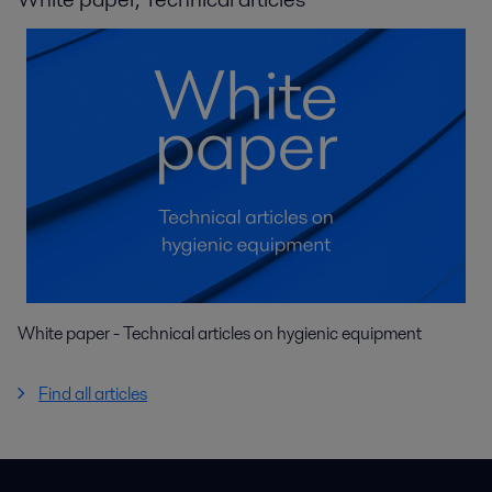
White paper - Technical articles on hygienic equipment
Find all articles