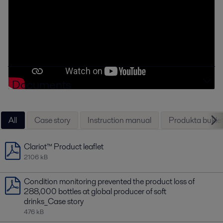
Documents
All
Case story
Instruction manual
Produkta buklet
Clariot™ Product leaflet
2106 kB
Condition monitoring prevented the product loss of
288,000 bottles at global producer of soft
drinks_Case story
476 kB