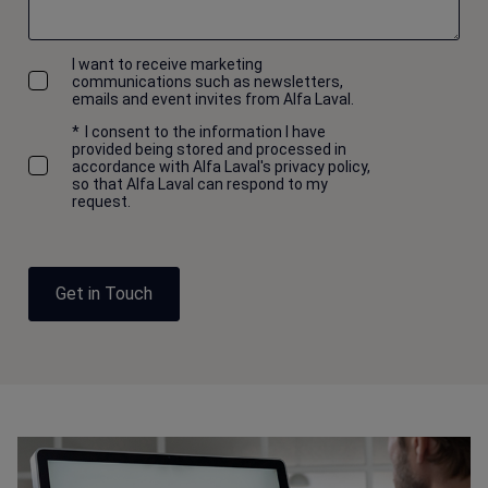
I want to receive marketing
communications such as newsletters,
emails and event invites from Alfa Laval.
*
I consent to the information I have
provided being stored and processed in
accordance with Alfa Laval's privacy policy,
so that Alfa Laval can respond to my
request.
Get in Touch