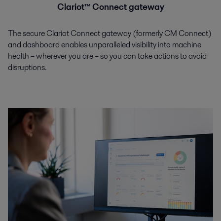
Clariot™ Connect gateway
The secure Clariot Connect gateway (formerly CM Connect)
and dashboard enables unparalleled visibility into machine
health – wherever you are – so you can take actions to avoid
disruptions.