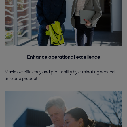
Enhance operational excellence
Maximize efficiency and profitability by eliminating wasted
time and product