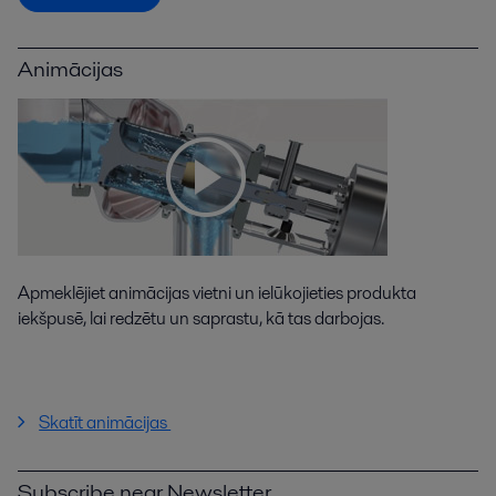
Animācijas
Apmeklējiet animācijas vietni un ielūkojieties produkta
iekšpusē, lai redzētu un saprastu, kā tas darbojas.
Skatīt animācijas
Subscribe near Newsletter