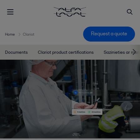
Request a quote
Home
Clariot
Documents
Clariot product certifications
Sazinieties ar mu