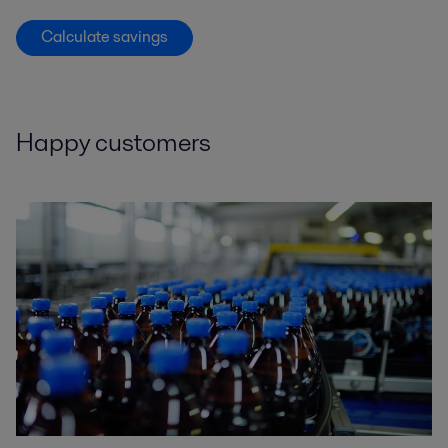
Calculate savings
Happy customers