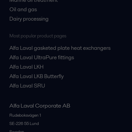
Oil and gas
Dairy processing
Most popular product pages
Alfa Laval gasketed plate heat exchangers
Alfa Laval UltraPure fittings
Alfa Laval LKH
Alfa Laval LKB Butterfly
Alfa Laval SRU
Alfa Laval Corporate AB
Rudeboksvägen 1
SE-226 55
Lund
Sweden