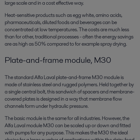
large scale and in a cost effective way.
Heat-sensitive products such as egg white, amino acids,
pharmaceuticals, diluted foods and beverages can be
concentrated at low temperatures. The costs are much less
than for other, traditional processes - often the energy savings
are as high as 50% compared to for example spray drying.
Plate-and-frame module, M30
The standard Alfa Laval plate-and-frame M30 module is
made of stainless steel and rugged polymers. Held together by
a single central bolt, this sandwich of spacers and membrane-
covered plates is designed in a way that membrane flow
channels form under hydraulic pressure.
The basic module is the same for all industries. However, the
Alfa Laval module M30 can be scaled up or down and fitted
with pumps for any purpose. This makes the M30 the ideal
choice for a large number of applications within the dairy, food,