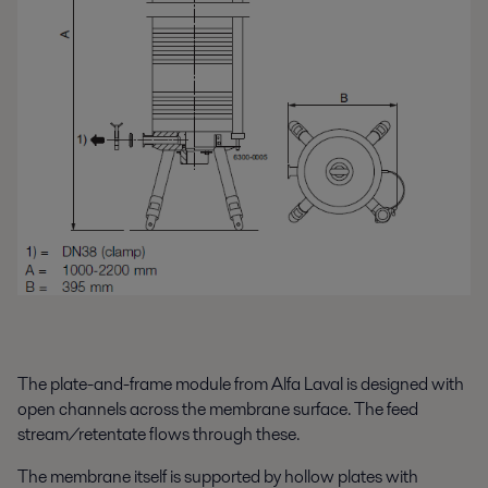
The plate-and-frame module from Alfa Laval is designed with
open channels across the membrane surface. The feed
stream/retentate flows through these.
The membrane itself is supported by hollow plates with