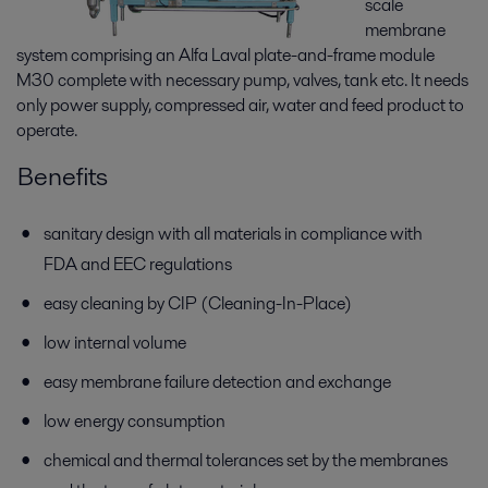
scale
membrane
system comprising an Alfa Laval plate-and-frame module
M30 complete with necessary pump, valves, tank etc. It needs
only power supply, compressed air, water and feed product to
operate.
Benefits
sanitary design with all materials in compliance with
FDA and EEC regulations
easy cleaning by CIP (Cleaning-In-Place)
low internal volume
easy membrane failure detection and exchange
low energy consumption
chemical and thermal tolerances set by the membranes