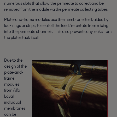
numerous slots that allow the permeate to collect and be
removed from the module via the permeate collecting tubes.
Plate-and-frame modules use the membrane itself, aided by
lock rings or strips, to seal off the feed/retentate from mixing
into the permeate channels. This also prevents any leaks from
the plate stack itself.
Due to the
design of the
plate-and-
frame
modules
from Alfa
Laval,
individual
membranes
can be