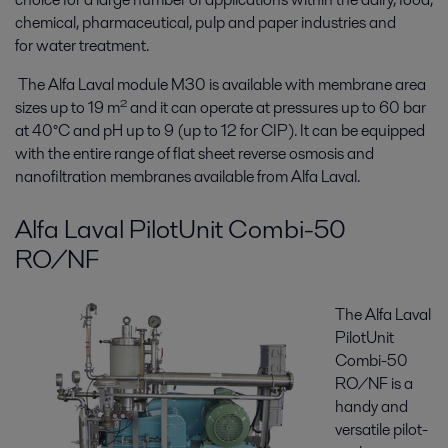
chemical, pharmaceutical, pulp and paper industries and
for water treatment.
The Alfa Laval module M30 is available with membrane area
sizes up to 19 m² and it can operate at pressures up to 60 bar
at 40°C and pH up to 9 (up to 12 for CIP). It can be equipped
with the entire range of flat sheet reverse osmosis and
nanofiltration membranes available from Alfa Laval.
Alfa Laval PilotUnit Combi-50
RO/NF
The Alfa Laval
PilotUnit
Combi-50
RO/NF is a
handy and
versatile pilot-