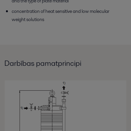
and the type of plate material
concentration of heat sensitive and low molecular
weight solutions
Darbības pamatprincipi