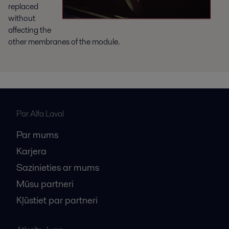
replaced
without
affecting the
other membranes of the module.
Par Alfa Laval
Par mums
Karjera
Sazinieties ar mums
Mūsu partneri
Kļūstiet par partneri