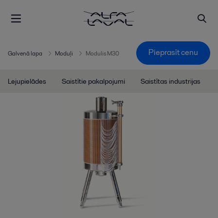
Pieprasīt cenu
Galvenā lapa
Moduļi
Modulis M30
Lejupielādes
Saistītie pakalpojumi
Saistītas industrijas