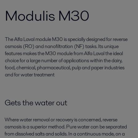
Modulis M30
The Alfa Laval module M30 is specially designed for reverse
osmosis (RO) and nanofiltration (NF) tasks. Its unique
features makes the M30 module from Alfa Laval the ideal
choice for a large number of applications within the dairy,
food, chemical, pharmaceutical, pulp and paper industries
and for water treatment
Gets the water out
Where water removal or recovery is concerned, reverse
osmosis is a superior method. Pure water can be separated
from dissolved salts and solids. In a continuous mode, on a