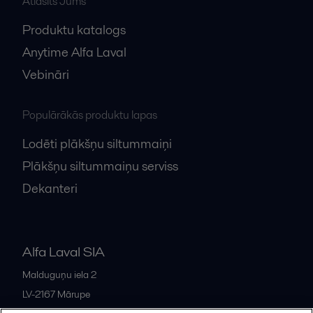
Atlasīts Jums
Produktu katalogs
Anytime Alfa Laval
Vebināri
Populārākās produktu lapas
Lodēti plākšņu siltummaiņi
Plākšņu siltummaiņu serviss
Dekanteri
Alfa Laval SIA
Malduguņu iela 2
LV-2167
Mārupe