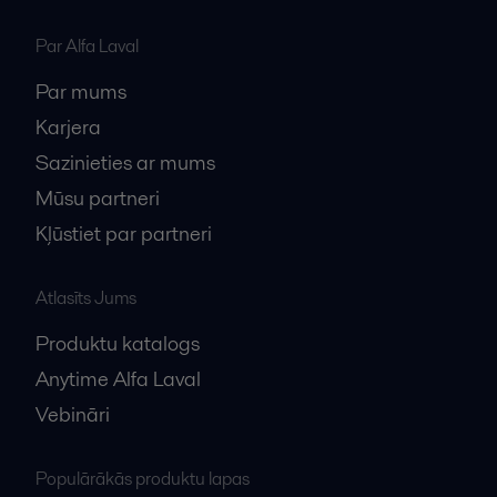
Par Alfa Laval
Par mums
Karjera
Sazinieties ar mums
Mūsu partneri
Kļūstiet par partneri
Atlasīts Jums
Produktu katalogs
Anytime Alfa Laval
Vebināri
Populārākās produktu lapas