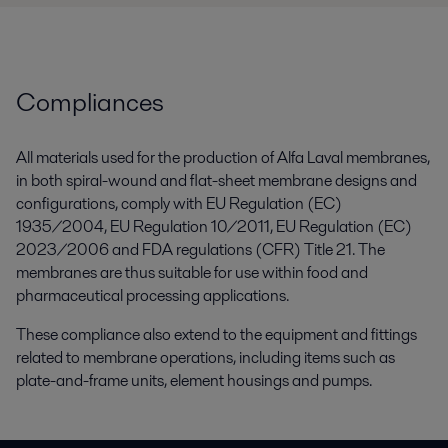
Compliances
All materials used for the production of Alfa Laval membranes,
in both spiral-wound and flat-sheet membrane designs and
configurations, comply with EU Regulation (EC)
1935/2004, EU Regulation 10/2011, EU Regulation (EC)
2023/2006 and FDA regulations (CFR) Title 21. The
membranes are thus suitable for use within food and
pharmaceutical processing applications.
These compliance also extend to the equipment and fittings
related to membrane operations, including items such as
plate-and-frame units, element housings and pumps.