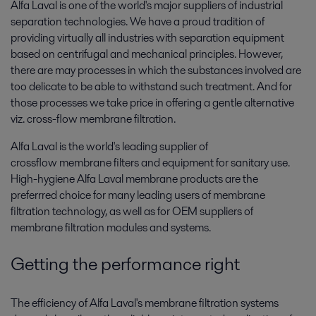
Alfa Laval is one of the world's major suppliers of industrial
separation technologies. We have a proud tradition of
providing virtually all industries with separation equipment
based on centrifugal and mechanical principles. However,
there are may processes in which the substances involved are
too delicate to be able to withstand such treatment. And for
those processes we take price in offering a gentle alternative
viz. cross-flow membrane filtration.
Alfa Laval is the world's leading supplier of
crossflow membrane filters and equipment for sanitary use.
High-hygiene Alfa Laval membrane products are the
preferrred choice for many leading users of membrane
filtration technology, as well as for OEM suppliers of
membrane filtration modules and systems.
Getting the performance right
The efficiency of Alfa Laval's membrane filtration systems