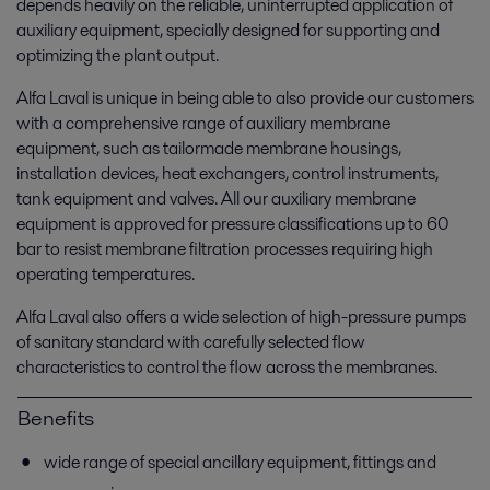
depends heavily on the reliable, uninterrupted application of
auxiliary equipment, specially designed for supporting and
optimizing the plant output.
Alfa Laval is unique in being able to also provide our customers
with a comprehensive range of auxiliary membrane
equipment, such as tailormade membrane housings,
installation devices, heat exchangers, control instruments,
tank equipment and valves. All our auxiliary membrane
equipment is approved for pressure classifications up to 60
bar to resist membrane filtration processes requiring high
operating temperatures.
Alfa Laval also offers a wide selection of high-pressure pumps
of sanitary standard with carefully selected flow
characteristics to control the flow across the membranes.
Benefits
wide range of special ancillary equipment, fittings and