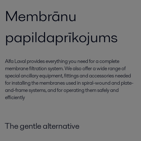
Membrānu
papildaprīkojums
Alfa Laval provides everything you need for a complete
membrane filtration system. We also offer a wide range of
special ancillary equipment, fittings and accessories needed
for installing the membranes used in spiral-wound and plate-
and-frame systems, and for operating them safely and
efficiently
The gentle alternative