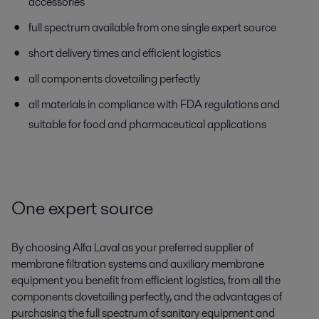
accessories
full spectrum available from one single expert source
short delivery times and efficient logistics
all components dovetailing perfectly
all materials in compliance with FDA regulations and
suitable for food and pharmaceutical applications
One expert source
By choosing Alfa Laval as your preferred supplier of
membrane filtration systems and auxiliary membrane
equipment you benefit from efficient logistics, from all the
components dovetailing perfectly, and the advantages of
purchasing the full spectrum of sanitary equipment and