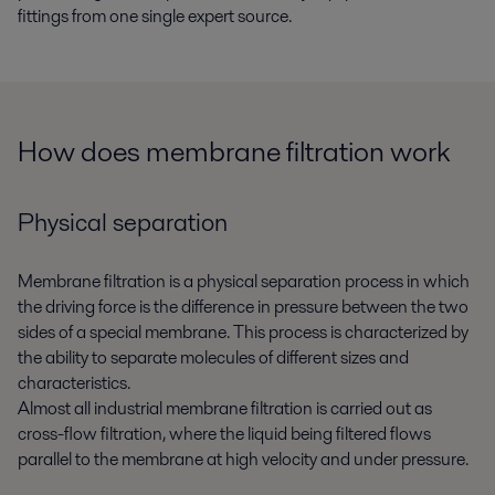
fittings from one single expert source.
How does membrane filtration work
Physical separation
Membrane filtration is a physical separation process in which
the driving force is the difference in pressure between the two
sides of a special membrane. This process is characterized by
the ability to separate molecules of different sizes and
characteristics.
Almost all industrial membrane filtration is carried out as
cross-flow filtration, where the liquid being filtered flows
parallel to the membrane at high velocity and under pressure.