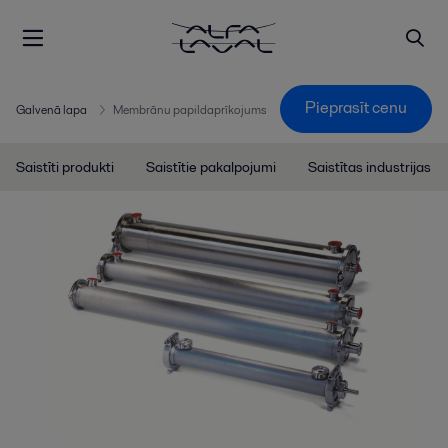
Pieprasīt cenu
Galvenā lapa
Membrānu papildaprīkojums
Saistīti produkti
Saistītie pakalpojumi
Saistītas industrijas