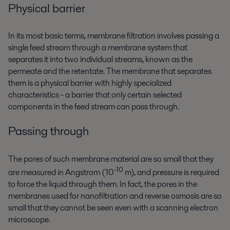
Physical barrier
In its most basic terms, membrane filtration involves passing a
single feed stream through a membrane system that
separates it into two individual streams, known as the
permeate and the retentate. The membrane that separates
them is a physical barrier with highly specialized
characteristics - a barrier that only certain selected
components in the feed stream can pass through.
Passing through
The pores of such membrane material are so small that they
-10
are measured in Angstrom (10
m), and pressure is required
to force the liquid through them. In fact, the pores in the
membranes used for nanofiltration and reverse osmosis are so
small that they cannot be seen even with a scanning electron
microscope.