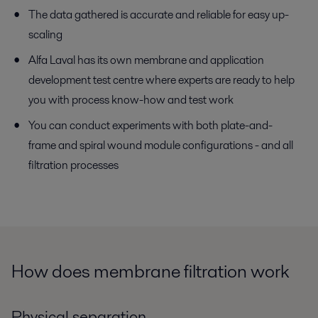
The data gathered is accurate and reliable for easy up-
scaling
Alfa Laval has its own membrane and application
development test centre where experts are ready to help
you with process know-how and test work
You can conduct experiments with both plate-and-
frame and spiral wound module configurations - and all
filtration processes
How does membrane filtration work
Physical separation