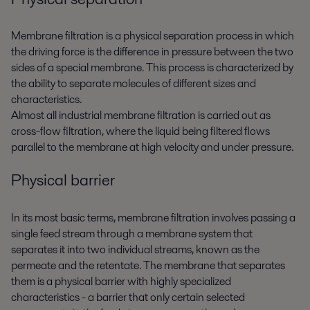
Membrane filtration is a physical separation process in which
the driving force is the difference in pressure between the two
sides of a special membrane. This process is characterized by
the ability to separate molecules of different sizes and
characteristics.
Almost all industrial membrane filtration is carried out as
cross-flow filtration, where the liquid being filtered flows
parallel to the membrane at high velocity and under pressure.
Physical barrier
In its most basic terms, membrane filtration involves passing a
single feed stream through a membrane system that
separates it into two individual streams, known as the
permeate and the retentate. The membrane that separates
them is a physical barrier with highly specialized
characteristics - a barrier that only certain selected