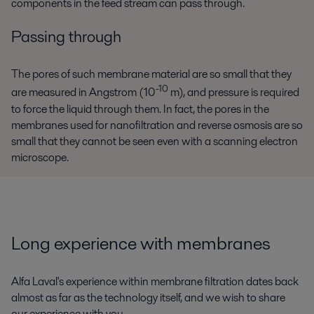
components in the feed stream can pass through.
Passing through
The pores of such membrane material are so small that they
-10
are measured in Angstrom (10
m), and pressure is required
to force the liquid through them. In fact, the pores in the
membranes used for nanofiltration and reverse osmosis are so
small that they cannot be seen even with a scanning electron
microscope.
Long experience with membranes
Alfa Laval's experience within membrane filtration dates back
almost as far as the technology itself, and we wish to share
our experience with you.