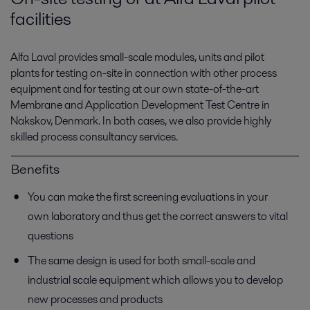
facilities
Alfa Laval provides small-scale modules, units and pilot
plants for testing on-site in connection with other process
equipment and for testing at our own state-of-the-art
Membrane and Application Development Test Centre in
Nakskov, Denmark. In both cases, we also provide highly
skilled process consultancy services.
Benefits
You can make the first screening evaluations in your
own laboratory and thus get the correct answers to vital
questions
The same design is used for both small-scale and
industrial scale equipment which allows you to develop
new processes and products