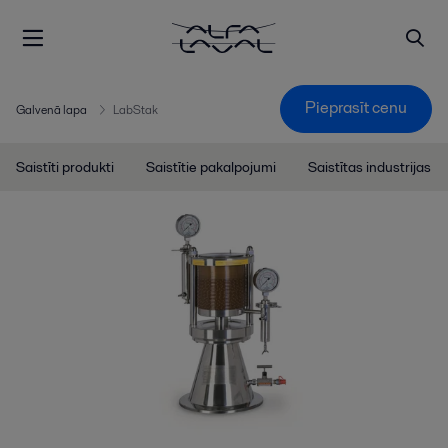
Pieprasīt cenu
Galvenā lapa
LabStak
Saistīti produkti
Saistītie pakalpojumi
Saistītas industrijas