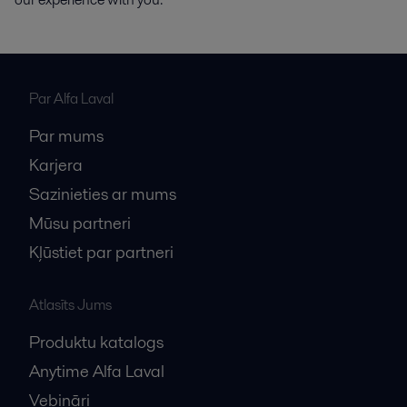
Par Alfa Laval
Par mums
Karjera
Sazinieties ar mums
Mūsu partneri
Kļūstiet par partneri
Atlasīts Jums
Produktu katalogs
Anytime Alfa Laval
Vebināri