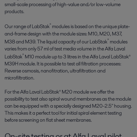
small-scale processing of high-value and/or low-volume
products.
®
Our range of LabStak
modules is based on the unique plate-
and-frame design with the module sizes: M10, M20, M37,
®
M38 and M39. The liquid capacity of our LabStak
modules
varies from only 57 ml of test media volume in the Alfa Laval
®
LabStak
M10 module up to 3 litres in the Alfa Laval LabStak®
M39H module. It is possible to test all filtration processes:
Reverse osmosis, nanofitration, ultrafiltration and
microfiltration.
For the Alfa Laval LabStak® M20 module we offer the
possibility to test also spiral wound membranes as the module
can be equipped with a specially designed M20-2.5" housing.
This makes it a perfect tool for initial spiral element testing
before screening on flat sheet membranes.
On-site testing or at Alfa Laval pilot