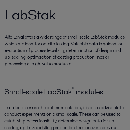
LabStak
Alfa Laval offers a wide range of small-scale LabStak modules
which are ideal for on-site testing. Valuable data is gained for
evaluation of process feasibility, determination of design and
up-scaling, optimization of existing production lines or
processing of high-value products.
®
Small-scale LabStak­
modules
In order to ensure the optimum solution, it is often advisable to
conduct experiments on a small scale. These can be used to
establish process feasibility, determine design data for up-
scaling, optimize existing production lines or even carry out