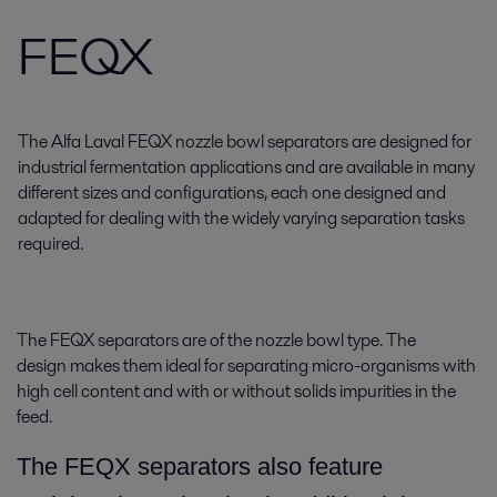
FEQX
The Alfa Laval FEQX nozzle bowl separators are designed for
industrial fermentation applications and are available in many
different sizes and configurations, each one designed and
adapted for dealing with the widely varying separation tasks
required.
The FEQX separators are of the nozzle bowl type. The
design makes them ideal for separating micro-organisms with
high cell content and with or without solids impurities in the
feed.
The FEQX separators also feature