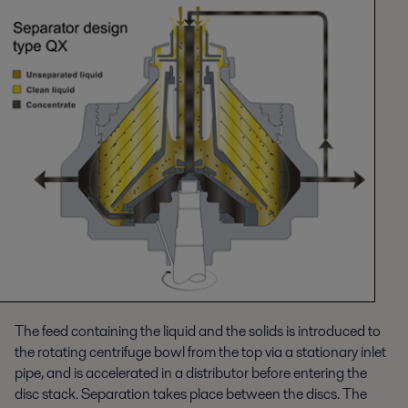
The feed containing the liquid and the solids is introduced to
the rotating centrifuge bowl from the top via a stationary inlet
pipe, and is accelerated in a distributor before entering the
disc stack. Separation takes place between the discs. The