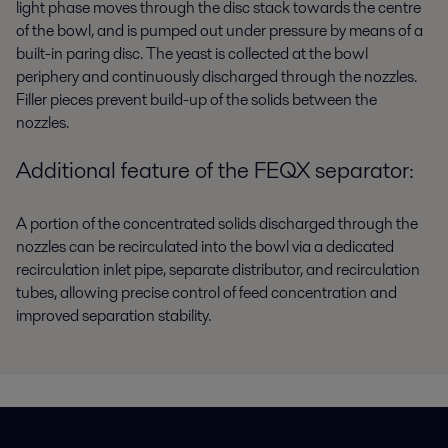
light phase moves through the disc stack towards the centre
of the bowl, and is pumped out under pressure by means of a
built-in paring disc. The yeast is collected at the bowl
periphery and continuously discharged through the nozzles.
Filler pieces prevent build-up of the solids between the
nozzles.
Additional feature of the FEQX separator:
A portion of the concentrated solids discharged through the
nozzles can be recirculated into the bowl via a dedicated
recirculation inlet pipe, separate distributor, and recirculation
tubes, allowing precise control of feed concentration and
improved separation stability.