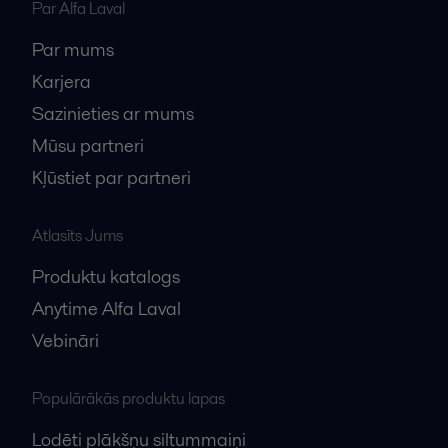
Par Alfa Laval
Par mums
Karjera
Sazinieties ar mums
Mūsu partneri
Kļūstiet par partneri
Atlasīts Jums
Produktu katalogs
Anytime Alfa Laval
Vebināri
Populārākās produktu lapas
Lodēti plākšņu siltummaiņi