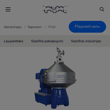
Pieprasīt cenu
Galvenā lapa
Separatori
FEQX
Lejupielādes
Saistītie pakalpojumi
Saistītas industrijas