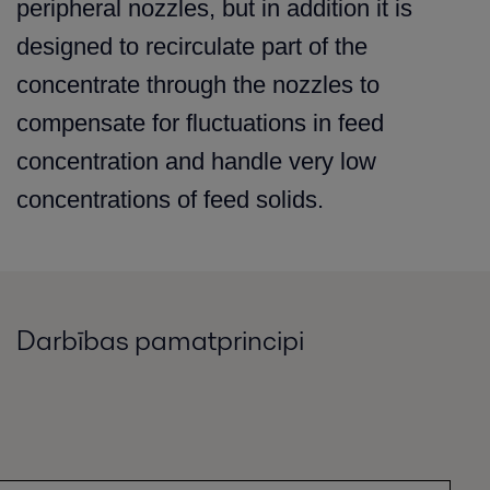
peripheral nozzles, but in addition it is
designed to recirculate part of the
concentrate through the nozzles to
compensate for fluctuations in feed
concentration and handle very low
concentrations of feed solids.
Darbības pamatprincipi