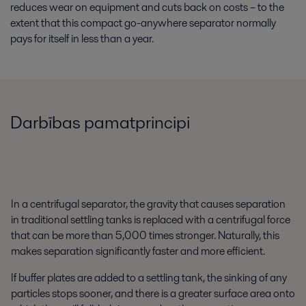
reduces wear on equipment and cuts back on costs – to the
extent that this compact go-anywhere separator normally
pays for itself in less than a year.
Darbības pamatprincipi
In a centrifugal separator, the gravity that causes separation
in traditional settling tanks is replaced with a centrifugal force
that can be more than 5,000 times stronger. Naturally, this
makes separation significantly faster and more efficient.
If buffer plates are added to a settling tank, the sinking of any
particles stops sooner, and there is a greater surface area onto