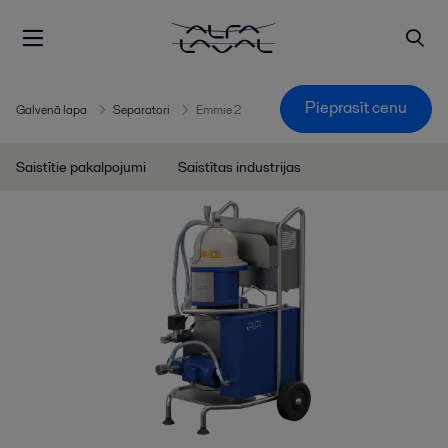
Pieprasīt cenu
Galvenā lapa
Separatori
Emmie 2
Saistītie pakalpojumi
Saistītas industrijas