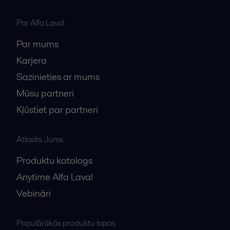
Par Alfa Laval
Par mums
Karjera
Sazinieties ar mums
Mūsu partneri
Kļūstiet par partneri
Atlasīts Jums
Produktu katalogs
Anytime Alfa Laval
Vebināri
Populārākās produktu lapas