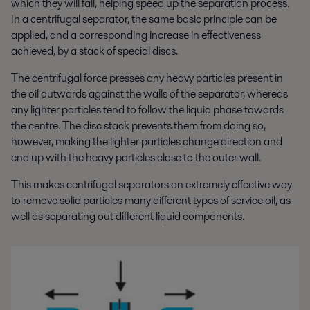
which they will fall, helping speed up the separation process.
In a centrifugal separator, the same basic principle can be
applied, and a corresponding increase in effectiveness
achieved, by a stack of special discs.
The centrifugal force presses any heavy particles present in
the oil outwards against the walls of the separator, whereas
any lighter particles tend to follow the liquid phase towards
the centre. The disc stack prevents them from doing so,
however, making the lighter particles change direction and
end up with the heavy particles close to the outer wall.
This makes centrifugal separators an extremely effective way
to remove solid particles many different types of service oil, as
well as separating out different liquid components.