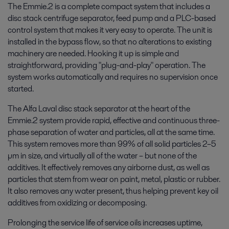
The Emmie.2 is a complete compact system that includes a
disc stack centrifuge separator, feed pump and a PLC-based
control system that makes it very easy to operate. The unit is
installed in the bypass flow, so that no alterations to existing
machinery are needed. Hooking it up is simple and
straightforward, providing "plug-and-play" operation. The
system works automatically and requires no supervision once
started.
The Alfa Laval disc stack separator at the heart of the
Emmie.2 system provide rapid, effective and continuous three-
phase separation of water and particles, all at the same time.
This system removes more than 99% of all solid particles 2–5
µm in size, and virtually all of the water – but none of the
additives. It effectively removes any airborne dust, as well as
particles that stem from wear on paint, metal, plastic or rubber.
It also removes any water present, thus helping prevent key oil
additives from oxidizing or decomposing.
Prolonging the service life of service oils increases uptime,