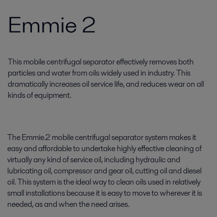
Emmie 2
This mobile centrifugal separator effectively removes both
particles and water from oils widely used in industry. This
dramatically increases oil service life, and reduces wear on all
kinds of equipment.
The Emmie.2 mobile centrifugal separator system makes it
easy and affordable to undertake highly effective cleaning of
virtually any kind of service oil, including hydraulic and
lubricating oil, compressor and gear oil, cutting oil and diesel
oil. This system is the ideal way to clean oils used in relatively
small installations because it is easy to move to wherever it is
needed, as and when the need arises.