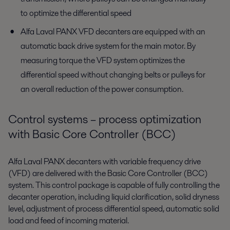
to optimize the differential speed
Alfa Laval PANX VFD decanters are equipped with an
automatic back drive system for the main motor. By
measuring torque the VFD system optimizes the
differential speed without changing belts or pulleys for
an overall reduction of the power consumption.
Control systems – process optimization
with Basic Core Controller (BCC)
Alfa Laval PANX decanters with variable frequency drive
(VFD) are delivered with the Basic Core Controller (BCC)
system. This control package is capable of fully controlling the
decanter operation, including liquid clarification, solid dryness
level, adjustment of process differential speed, automatic solid
load and feed of incoming material.