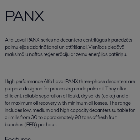
PANX
Alfa Laval PANX-series no decantera centrifūgas ir paredzēts
palmu eļļas dzidrināšanai un attīrīšanai. Vienības piedāvā
maksimālu naftas reģenerāciju ar zemu enerģijas patēriņu.
High performance Alfa Laval PANX three-phase decanters are
purpose designed for processing crude palm oil. They offer
efficient, reliable separation of liquid, dry solids (cake) and oil
for maximum oil recovery with minimum oil losses. The range
includes low, medium and high capacity decanters suitable for
oil mills from 30 to approximately 90 tons of fresh fruit
bunches (FFB) per hour.
Features