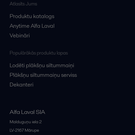
Atlasīts Jums
Produktu katalogs
Anytime Alfa Laval
Vebināri
Populārākās produktu lapas
Lodēti plākšņu siltummaiņi
Plākšņu siltummaiņu serviss
Dekanteri
Alfa Laval SIA
Malduguņu iela 2
LV-2167
Mārupe