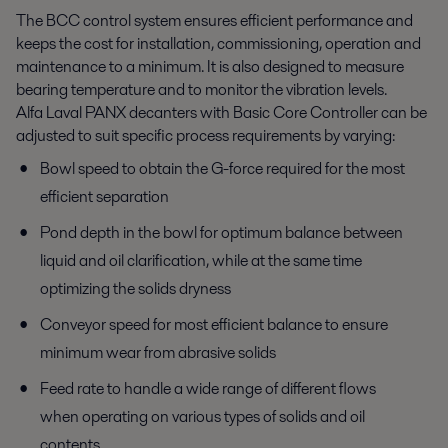
The BCC control system ensures efficient performance and
keeps the cost for installation, commissioning, operation and
maintenance to a minimum. It is also designed to measure
bearing temperature and to monitor the vibration levels.
Alfa Laval PANX decanters with Basic Core Controller can be
adjusted to suit specific process requirements by varying:
Bowl speed to obtain the G-force required for the most
efficient separation
Pond depth in the bowl for optimum balance between
liquid and oil clarification, while at the same time
optimizing the solids dryness
Conveyor speed for most efficient balance to ensure
minimum wear from abrasive solids
Feed rate to handle a wide range of different flows
when operating on various types of solids and oil
contents.