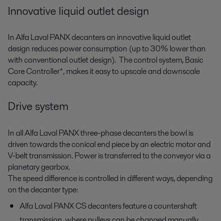
Innovative liquid outlet design
In Alfa Laval PANX decanters an innovative liquid outlet
design reduces power consumption (up to 30% lower than
with conventional outlet design). The control system, Basic
Core Controller*, makes it easy to upscale and downscale
capacity.
Drive system
In all Alfa Laval PANX three-phase decanters the bowl is
driven towards the conical end piece by an electric motor and
V-belt transmission. Power is transferred to the conveyor via a
planetary gearbox.
The speed difference is controlled in different ways, depending
on the decanter type:
Alfa Laval PANX CS decanters feature a countershaft
transmission, where pulleys can be changed manually