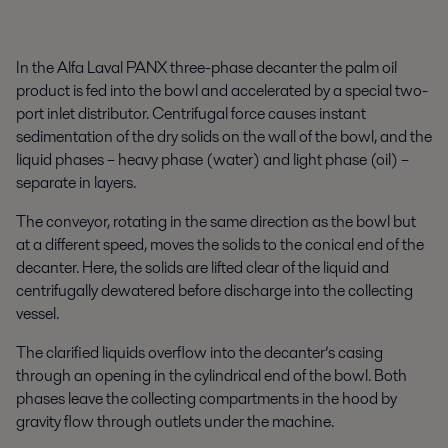
In the Alfa Laval PANX three-phase decanter the palm oil
product is fed into the bowl and accelerated by a special two-
port inlet distributor. Centrifugal force causes instant
sedimentation of the dry solids on the wall of the bowl, and the
liquid phases – heavy phase (water) and light phase (oil) –
separate in layers.
The conveyor, rotating in the same direction as the bowl but
at a different speed, moves the solids to the conical end of the
decanter. Here, the solids are lifted clear of the liquid and
centrifugally dewatered before discharge into the collecting
vessel.
The clarified liquids overflow into the decanter’s casing
through an opening in the cylindrical end of the bowl. Both
phases leave the collecting compartments in the hood by
gravity flow through outlets under the machine.