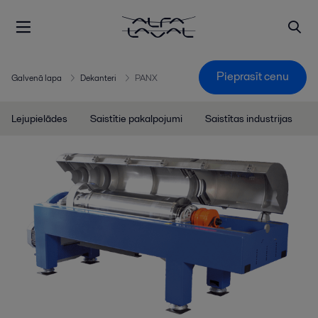
Pieprasīt cenu
Galvenā lapa
Dekanteri
PANX
Lejupielādes
Saistītie pakalpojumi
Saistītas industrijas