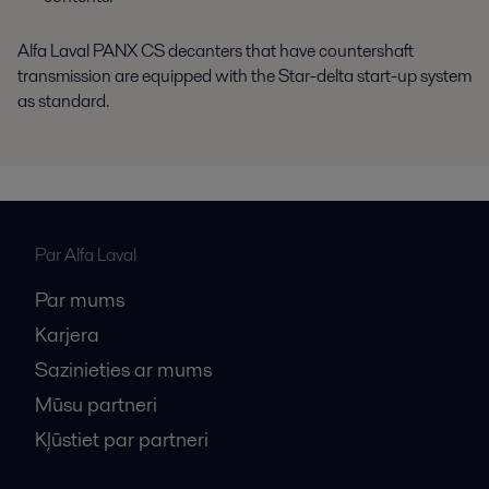
Alfa Laval PANX CS decanters that have countershaft
transmission are equipped with the Star-delta start-up system
as standard.
Par Alfa Laval
Par mums
Karjera
Sazinieties ar mums
Mūsu partneri
Kļūstiet par partneri