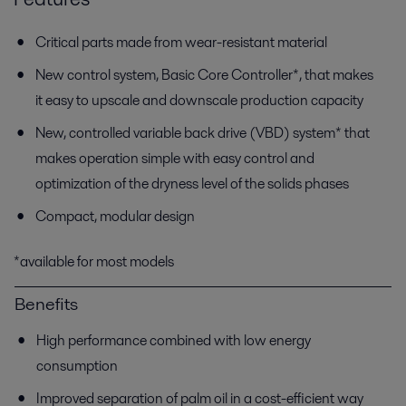
Critical parts made from wear-resistant material
New control system, Basic Core Controller*, that makes
it easy to upscale and downscale production capacity
New, controlled variable back drive (VBD) system* that
makes operation simple with easy control and
optimization of the dryness level of the solids phases
Compact, modular design
*available for most models
Benefits
High performance combined with low energy
consumption
Improved separation of palm oil in a cost-efficient way