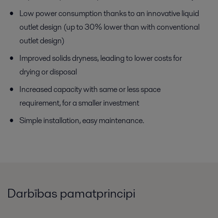
Low power consumption thanks to an innovative liquid
outlet design (up to 30% lower than with conventional
outlet design)
Improved solids dryness, leading to lower costs for
drying or disposal
Increased capacity with same or less space
requirement, for a smaller investment
Simple installation, easy maintenance.
Darbības pamatprincipi