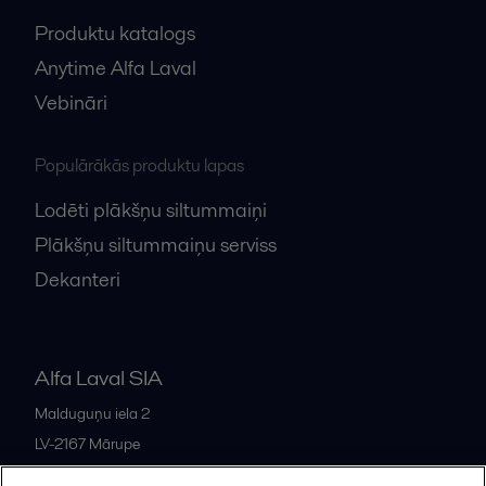
Produktu katalogs
Anytime Alfa Laval
Vebināri
Populārākās produktu lapas
Lodēti plākšņu siltummaiņi
Plākšņu siltummaiņu serviss
Dekanteri
Alfa Laval SIA
Malduguņu iela 2
LV-2167
Mārupe
Latvia