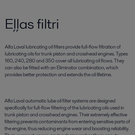
Eļļas filtri
Alfa Laval lubricating oil filters provide full-flow filtration of
lubricating oils for trunk piston and crosshead engines. Types
160, 240, 280 and 350 cover all lubricating oil flows. They
can also be fitted with an Eliminator combination, which
provides better protection and extends the oil lifetime.
Alfa Laval automatic lube oil filter systems are designed
specifically for full-flow filtering of the lubricating oils used in
trunk piston and crosshead engines. Their extremely effective
filtering prevents contaminants from entering sensitive parts of
the engine, thus reducing engine wear and boosting reliability.