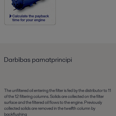
Darbības pamatprincipi
The unfiltered oil entering the filter is fed by the distributor to 11
of the 12 filtering columns. Solids are collected on the filter
surface and the filtered oil flows to the engine. Previously
collected solids are removed in the twelfth column by
backflushing