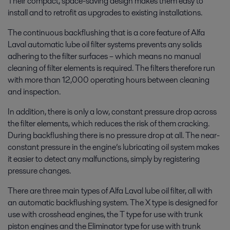
Their compact, space-saving design makes them easy to
install and to retrofit as upgrades to existing installations.
The continuous backflushing that is a core feature of Alfa
Laval automatic lube oil filter systems prevents any solids
adhering to the filter surfaces – which means no manual
cleaning of filter elements is required. The filters therefore run
with more than 12,000 operating hours between cleaning
and inspection.
In addition, there is only a low, constant pressure drop across
the filter elements, which reduces the risk of them cracking.
During backflushing there is no pressure drop at all. The near-
constant pressure in the engine’s lubricating oil system makes
it easier to detect any malfunctions, simply by registering
pressure changes.
There are three main types of Alfa Laval lube oil filter, all with
an automatic backflushing system. The X type is designed for
use with crosshead engines, the T type for use with trunk
piston engines and the Eliminator type for use with trunk