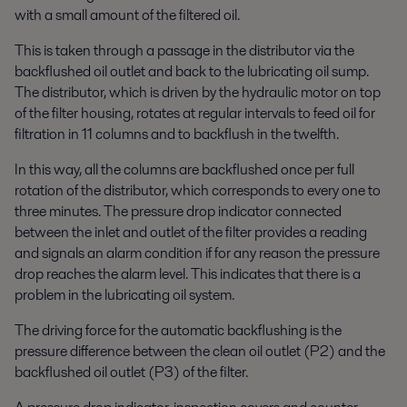
with a small amount of the filtered oil.
This is taken through a passage in the distributor via the
backflushed oil outlet and back to the lubricating oil sump.
The distributor, which is driven by the hydraulic motor on top
of the filter housing, rotates at regular intervals to feed oil for
filtration in 11 columns and to backflush in the twelfth.
In this way, all the columns are backflushed once per full
rotation of the distributor, which corresponds to every one to
three minutes. The pressure drop indicator connected
between the inlet and outlet of the filter provides a reading
and signals an alarm condition if for any reason the pressure
drop reaches the alarm level. This indicates that there is a
problem in the lubricating oil system.
The driving force for the automatic backflushing is the
pressure difference between the clean oil outlet (P2) and the
backflushed oil outlet (P3) of the filter.