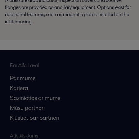
A pressure drop indicator, inspection covers and counter
flanges are provided as ancillary equipment. Options exist for
additional features, such as magnetic plates installed on the
inlet housing.
Par Alfa Laval
Par mums
Karjera
Sazinieties ar mums
Mūsu partneri
Kļūstiet par partneri
Atlasīts Jums