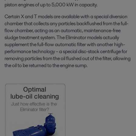
piston engines of up to 5,000 kW in capacity.
Certain X and T models are available with a special diversion
chamber that collects any particles backflushed from the full-
flow chamber, acting as an automatic, maintenance-free
sludge treatment system. The Eliminator models actually
supplement the full-flow automatic filter with another high-
performance technology – a special disc-stack centrifuge for
removing particles from the oil flushed out of the filter, allowing
the oil to be returned to the engine sump.