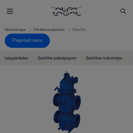
Galvenā lapa
Filtrēšanas elementi
Eļļas filtri
Pieprasīt cenu
Lejupielādes
Saistītie pakalpojumi
Saistītas industrijas