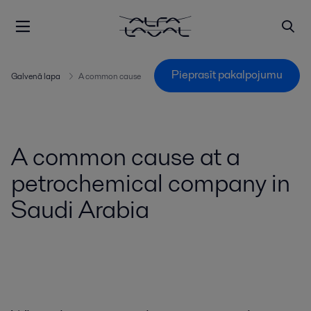
Pieprasīt pakalpojumu
Galvenā lapa
A common cause
A common cause at a
petrochemical company in
Saudi Arabia