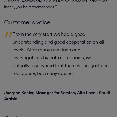
Juergen. “As they say in Saudi Arabia, ‘once you have a real
friend, you have them forever.’”
Customer's voice
From the very start we had a good
understanding and good cooperation on all
levels. After many meetings and
investigations by both companies, we
actually discovered that there wasn’t just one
root cause, but many causes.
Juergen Kohler,
Manager for Service, Alfa Laval, Saudi
Arabia