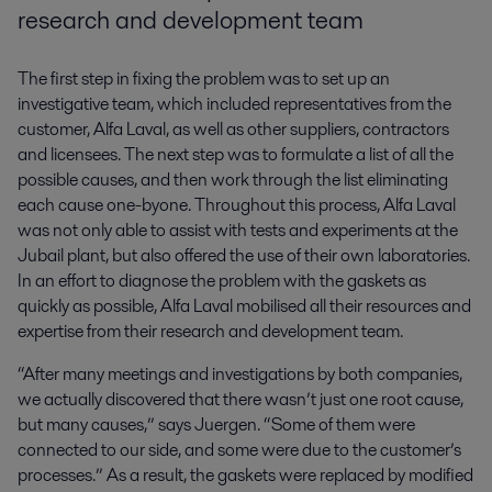
research and development team
The first step in fixing the problem was to set up an
investigative team, which included representatives from the
customer, Alfa Laval, as well as other suppliers, contractors
and licensees. The next step was to formulate a list of all the
possible causes, and then work through the list eliminating
each cause one-byone. Throughout this process, Alfa Laval
was not only able to assist with tests and experiments at the
Jubail plant, but also offered the use of their own laboratories.
In an effort to diagnose the problem with the gaskets as
quickly as possible, Alfa Laval mobilised all their resources and
expertise from their research and development team.
“After many meetings and investigations by both companies,
we actually discovered that there wasn’t just one root cause,
but many causes,” says Juergen. “Some of them were
connected to our side, and some were due to the customer’s
processes.” As a result, the gaskets were replaced by modified