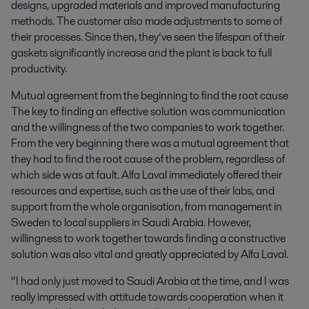
designs, upgraded materials and improved manufacturing
methods. The customer also made adjustments to some of
their processes. Since then, they’ve seen the lifespan of their
gaskets significantly increase and the plant is back to full
productivity.
Mutual agreement from the beginning to find the root cause
The key to finding an effective solution was communication
and the willingness of the two companies to work together.
From the very beginning there was a mutual agreement that
they had to find the root cause of the problem, regardless of
which side was at fault. Alfa Laval immediately offered their
resources and expertise, such as the use of their labs, and
support from the whole organisation, from management in
Sweden to local suppliers in Saudi Arabia. However,
willingness to work together towards finding a constructive
solution was also vital and greatly appreciated by Alfa Laval.
“I had only just moved to Saudi Arabia at the time, and I was
really impressed with attitude towards cooperation when it