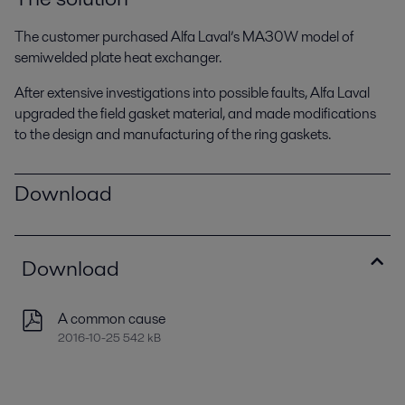
The customer purchased Alfa Laval’s MA30W model of
semiwelded plate heat exchanger.
After extensive investigations into possible faults, Alfa Laval
upgraded the field gasket material, and made modifications
to the design and manufacturing of the ring gaskets.
Download
Download
A common cause
2016-10-25 542 kB