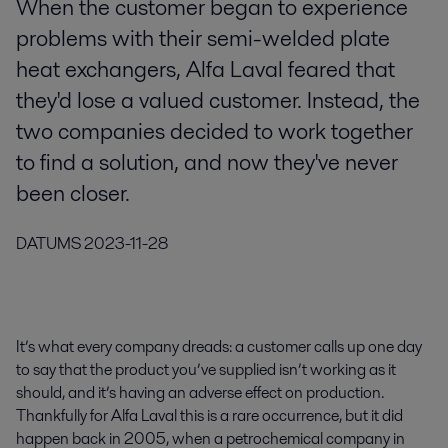
When the customer began to experience
problems with their semi-welded plate
heat exchangers, Alfa Laval feared that
they'd lose a valued customer. Instead, the
two companies decided to work together
to find a solution, and now they've never
been closer.
DATUMS
2023-11-28
It’s what every company dreads: a customer calls up one day
to say that the product you’ve supplied isn’t working as it
should, and it’s having an adverse effect on production.
Thankfully for Alfa Laval this is a rare occurrence, but it did
happen back in 2005, when a petrochemical company in