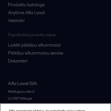
Produktu katalogs
Anytime Alfa Laval
Vebināri
Populārākās produktu lapas
Lodēti plākšņu siltummaiņi
Plākšņu siltummaiņu serviss
Dekanteri
Alfa Laval SIA
Malduguņu iela 2
LV-2167
Mārupe
Latvia
Mēs izmantojam sīkfailus, lai nodrošinātu mūsu vietnes