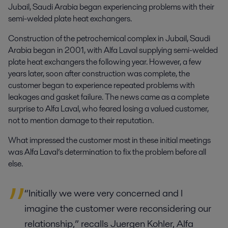
Jubail, Saudi Arabia began experiencing problems with their
semi-welded plate heat exchangers.
Construction of the petrochemical complex in Jubail, Saudi
Arabia began in 2001, with Alfa Laval supplying semi-welded
plate heat exchangers the following year. However, a few
years later, soon after construction was complete, the
customer began to experience repeated problems with
leakages and gasket failure. The news came as a complete
surprise to Alfa Laval, who feared losing a valued customer,
not to mention damage to their reputation.
What impressed the customer most in these initial meetings
was Alfa Laval’s determination to fix the problem before all
else.
“Initially we were very concerned and I
imagine the customer were reconsidering our
relationship,” recalls Juergen Kohler, Alfa