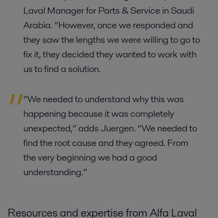
Laval Manager for Parts & Service in Saudi
Arabia. “However, once we responded and
they saw the lengths we were willing to go to
fix it, they decided they wanted to work with
us to find a solution.
“We needed to understand why this was
happening because it was completely
unexpected,” adds Juergen. “We needed to
find the root cause and they agreed. From
the very beginning we had a good
understanding.”
Resources and expertise from Alfa Laval