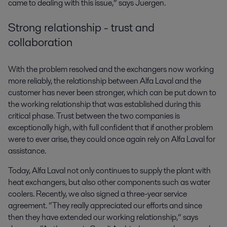
came to dealing with this issue,” says Juergen.
Strong relationship - trust and
collaboration
With the problem resolved and the exchangers now working
more reliably, the relationship between Alfa Laval and the
customer has never been stronger, which can be put down to
the working relationship that was established during this
critical phase. Trust between the two companies is
exceptionally high, with full confident that if another problem
were to ever arise, they could once again rely on Alfa Laval for
assistance.
Today, Alfa Laval not only continues to supply the plant with
heat exchangers, but also other components such as water
coolers. Recently, we also signed a three-year service
agreement. “They really appreciated our efforts and since
then they have extended our working relationship,” says