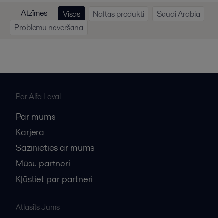
Atzīmes
Visas
Naftas produkti
Saudi Arabia
Problēmu novēršana
Par Alfa Laval
Par mums
Karjera
Sazinieties ar mums
Mūsu partneri
Kļūstiet par partneri
Atlasīts Jums