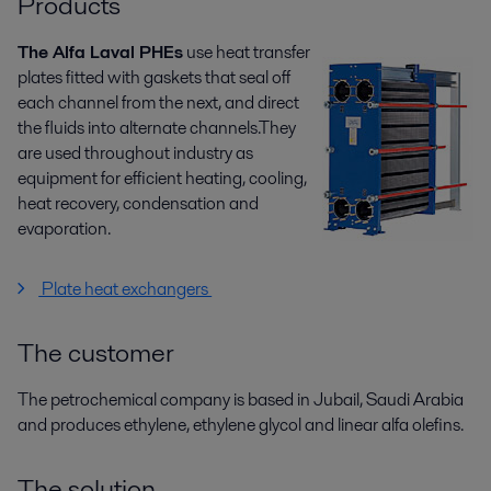
Products
The Alfa Laval PHEs
use heat transfer
plates fitted with gaskets that seal off
each channel from the next, and direct
the fluids into alternate channels.They
are used throughout industry as
equipment for efficient heating, cooling,
heat recovery, condensation and
evaporation.
Plate heat exchangers
The customer
The petrochemical company is based in Jubail, Saudi Arabia
and produces ethylene, ethylene glycol and linear alfa olefins.
The solution