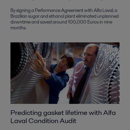
By signing a Performance Agreement with Alfa Laval, a
Brazilian sugar and ethanol plant eliminated unplanned
downtime and saved around 100,000 Euros in nine
months.
Predicting gasket lifetime with Alfa
Laval Condition Audit