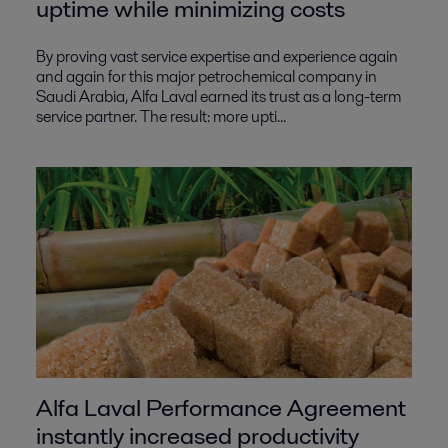
uptime while minimizing costs
By proving vast service expertise and experience again
and again for this major petrochemical company in
Saudi Arabia, Alfa Laval earned its trust as a long-term
service partner. The result: more upti...
Alfa Laval Performance Agreement
instantly increased productivity