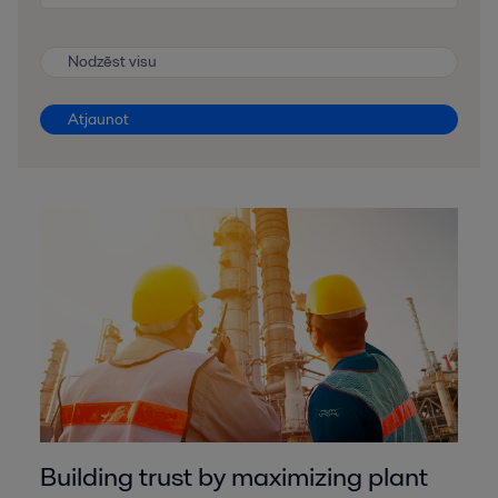
Nodzēst visu
Atjaunot
Building trust by maximizing plant