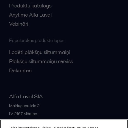
Produktu katalogs
Anytime Alfa Laval
Vebināri
Populārākās produktu lapas
Lodēti plākšņu siltummaiņi
Plākšņu siltummaiņu serviss
Dekanteri
Alfa Laval SIA
Malduguņu iela 2
LV-2167
Mārupe
Latvia
Mēs izmantojam sīkfailus, lai nodrošinātu mūsu vietnes