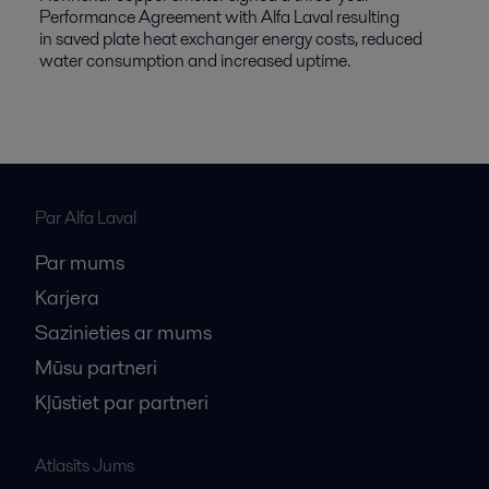
Performance Agreement with Alfa Laval resulting
in saved plate heat exchanger energy costs, reduced
water consumption and increased uptime.
Par Alfa Laval
Par mums
Karjera
Sazinieties ar mums
Mūsu partneri
Kļūstiet par partneri
Atlasīts Jums