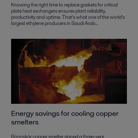
Knowing the right time to replace gaskets for critical
plate heat exchangers ensures plant reliability,
productivity and uptime. That’s what one of the world’s
largest ethylene producers in Saudi Arab...
Energy savings for cooling copper
smelters
Rönnskär copper smelter signed a three-year