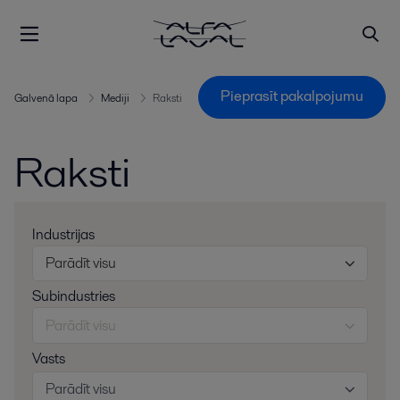
Pieprasīt pakalpojumu
Galvenā lapa
Mediji
Raksti
Raksti
Industrijas
Parādīt visu
Subindustries
Parādīt visu
Vasts
Parādīt visu