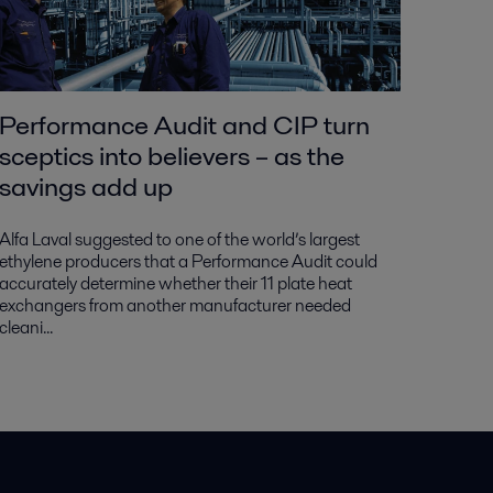
Performance Audit and CIP turn
sceptics into believers – as the
savings add up
Alfa Laval suggested to one of the world’s largest
ethylene producers that a Performance Audit could
accurately determine whether their 11 plate heat
exchangers from another manufacturer needed
cleani...