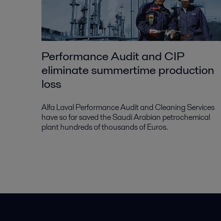
Performance Audit and CIP
eliminate summertime production
loss
Alfa Laval Performance Audit and Cleaning Services
have so far saved the Saudi Arabian petrochemical
plant hundreds of thousands of Euros.