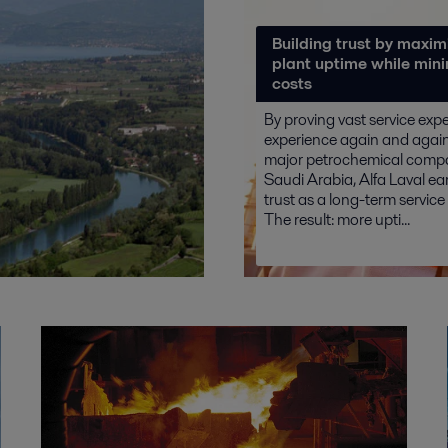
Building trust by maxim
plant uptime while min
costs
By proving vast service exp
experience again and again 
major petrochemical comp
Saudi Arabia, Alfa Laval ear
trust as a long-term service
The result: more upti...