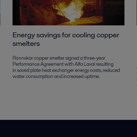
Energy savings for cooling copper
smelters
Rönnskär copper smelter signed a three-year
Performance Agreement with Alfa Laval resulting
in saved plate heat exchanger energy costs, reduced
water consumption and increased uptime.