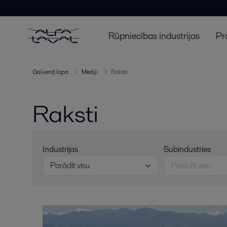
Rūpniecības industrijas
Pr
Galvenā lapa
Mediji
Raksti
Raksti
Industrijas
Subindustries
Parādīt visu
Parādīt visu