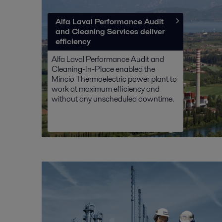
Alfa Laval Performance Audit
and Cleaning Services deliver
efficiency
Alfa Laval Performance Audit and
Cleaning-In-Place enabled the
Mincio Thermoelectric power plant to
work at maximum efficiency and
without any unscheduled downtime.