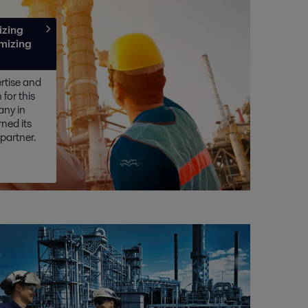
izing
imizing
ertise and
for this
any in
ned its
 partner.