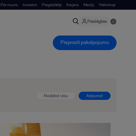
Par mums
Investori
Piegādātāji
Karjera
Mediji
Webshop
Pieslēgties
Pieprasīt pakalpojumu
Nodzēst visu
Atjaunot