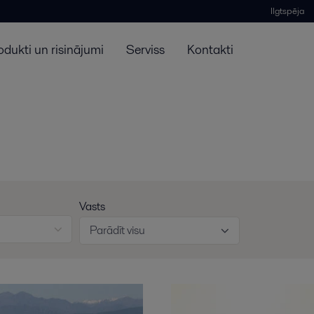
Ilgtspēja
odukti un risinājumi
Serviss
Kontakti
Vasts
Parādīt visu