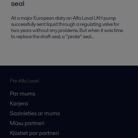
seal
At a major European dairy an Alfa Laval LKH pump
successfully sent liquid through a regulating valve for
two years without any problems. But when it was time
to replace the shaft seal, a “pirate” seal...
Par Alfa Laval
Par mums
Karjera
Sazinieties ar mums
Mūsu partneri
Kļūstiet par partneri