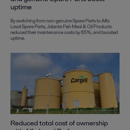
uptime
By switching from non-genuine Spare Parts to Alfa
Laval Spare Parts, Jalanta Fish Meal & Oil Products
reduced their maintenance costs by 65%, and boosted
uptime.
Reduced total cost of ownership