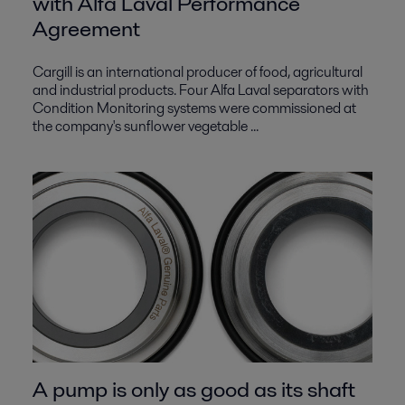
with Alfa Laval Performance
Agreement
Cargill is an international producer of food, agricultural
and industrial products. Four Alfa Laval separators with
Condition Monitoring systems were commissioned at
the company's sunflower vegetable ...
A pump is only as good as its shaft