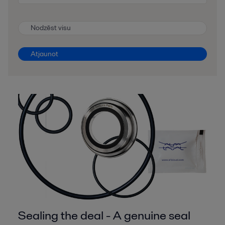
Nodzēst visu
Atjaunot
Sealing the deal - A genuine seal