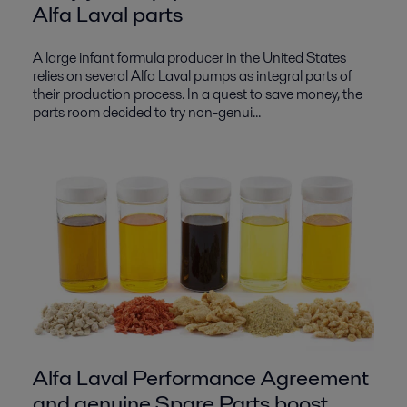
Alfa Laval parts
A large infant formula producer in the United States
relies on several Alfa Laval pumps as integral parts of
their production process. In a quest to save money, the
parts room decided to try non-genui...
Alfa Laval Performance Agreement
and genuine Spare Parts boost