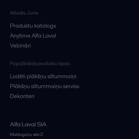
Atlasīts Jums
Produktu katalogs
Anytime Alfa Laval
Vebināri
Populārākās produktu lapas
Lodēti plākšņu siltummaiņi
Plākšņu siltummaiņu serviss
Dekanteri
Alfa Laval SIA
Malduguņu iela 2