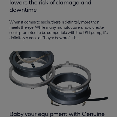
lowers the risk of damage and
downtime
When it comes to seals, there is definitely more than
meets the eye. While many manufacturers now create
seals promoted to be compatible with the LKH pump, it’s
definitely a case of “buyer beware”. Th...
Baby your equipment with Genuine