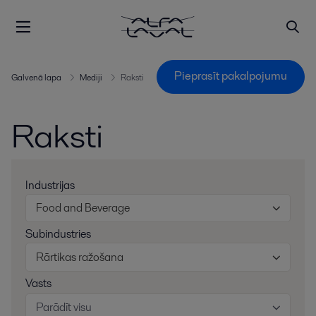
Pieprasīt pakalpojumu
Galvenā lapa
Mediji
Raksti
Raksti
Industrijas
Food and Beverage
Subindustries
Rārtikas ražošana
Vasts
Parādīt visu