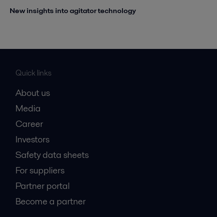
New insights into agitator technology
Quick links
About us
Media
Career
Investors
Safety data sheets
For suppliers
Partner portal
Become a partner