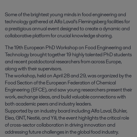
Some of the brightest young minds in food engineering and 
technology gathered at Alfa Laval’s Flemingsberg facilities for 
a prestigious annual event designed to create a dynamic and 
collaborative platform for crucial knowledge sharing.
The 19th European PhD Workshop on Food Engineering and
Technology brought together 19 highly talented PhD students
and recent postdoctoral researchers from across Europe,
along with their supervisors.
The workshop, held on April 28 and 29, was organized by the
Food Section of the European Federation of Chemical
Engineering (EFCE), and saw young researchers present their
work, exchange ideas, and build valuable connections with
both academic peers and industry leaders.
Supported by an industry board including Alfa Laval, Bühler,
Elea, GNT, Nestlé, and Yili, the event highlights the critical role
of cross-sector collaboration in driving innovation and
addressing future challenges in the global food industry.