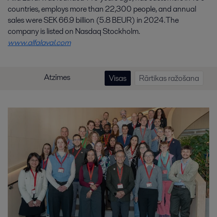
countries, employs more than 22,300 people, and annual
sales were SEK 66.9 billion (5.8 BEUR) in 2024. The
company is listed on Nasdaq Stockholm.
www.alfalaval.com
Atzīmes
Visas
Rārtikas ražošana