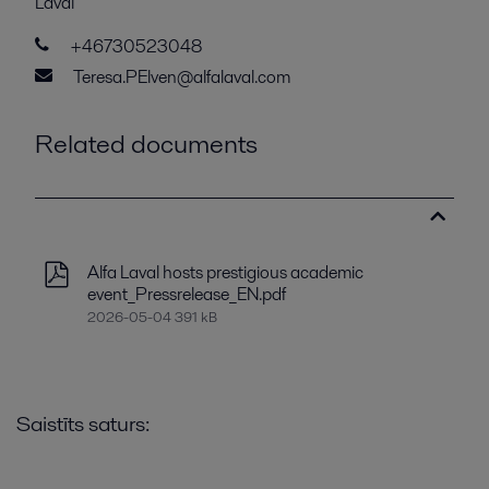
Laval
+46730523048
Teresa.PElven@alfalaval.com
Related documents
Alfa Laval hosts prestigious academic
event_Pressrelease_EN.pdf
2026-05-04 391 kB
Saistīts saturs: