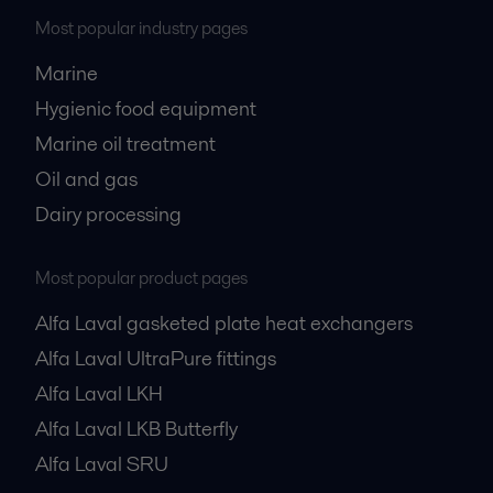
Most popular industry pages
Marine
Hygienic food equipment
Marine oil treatment
Oil and gas
Dairy processing
Most popular product pages
Alfa Laval gasketed plate heat exchangers
Alfa Laval UltraPure fittings
Alfa Laval LKH
Alfa Laval LKB Butterfly
Alfa Laval SRU