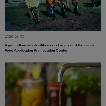
2026-03-05
A groundbreaking facility – work begins on Alfa Laval’s
Food Application & Innovation Center