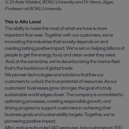
V., Dr Kate Waldert, BOKU University and Dr Henry Jäger,
Professor at BOKU University.
This is Alfa Laval
The ability to make the most of what we have is more
important than ever. Together with our customers, we’re
innovating the industries that society depends on and
creating lasting positive impact. We’re set on helping billions of
people to get the energy, food, and clean water they need.
And, at the same time, we’re decarbonizing the marine fleet
that’s the backbone of global trade.
We pioneer technologies and solutions that free our
customers to unlock the true potential of resources. As our
customers’ businesses grow stronger, the goal of a truly
sustainable world edges closer. The company is committed to
optimizing processes, creating responsible growth, and
driving progress to support customers in achieving their
business goals and sustainability targets. Together, we’re
pioneering positive impact.
Alfa Laval was founded 140 years ago, has customers in 100