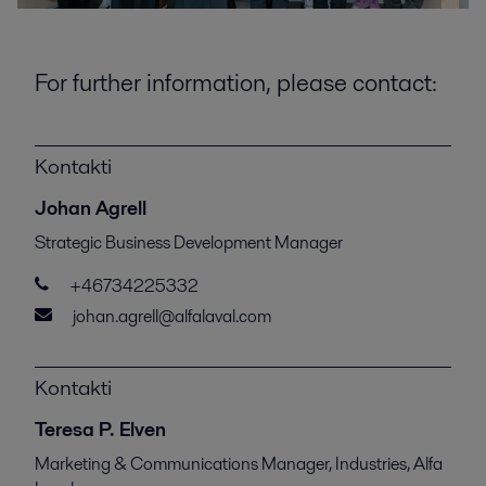
For further information, please contact:
Kontakti
Johan Agrell
Strategic Business Development Manager
+46734225332
johan.agrell@alfalaval.com
Kontakti
Teresa P. Elven
Marketing & Communications Manager, Industries, Alfa