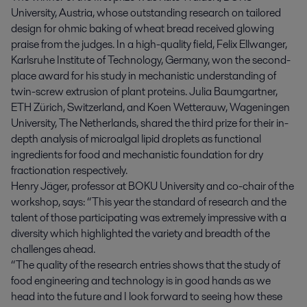
University, Austria, whose outstanding research on tailored
design for ohmic baking of wheat bread received glowing
praise from the judges. In a high-quality field, Felix Ellwanger,
Karlsruhe Institute of Technology, Germany, won the second-
place award for his study in mechanistic understanding of
twin-screw extrusion of plant proteins. Julia Baumgartner,
ETH Zürich, Switzerland, and Koen Wetterauw, Wageningen
University, The Netherlands, shared the third prize for their in-
depth analysis of microalgal lipid droplets as functional
ingredients for food and mechanistic foundation for dry
fractionation respectively.
Henry Jäger, professor at BOKU University and co-chair of the
workshop, says: “This year the standard of research and the
talent of those participating was extremely impressive with a
diversity which highlighted the variety and breadth of the
challenges ahead.
“The quality of the research entries shows that the study of
food engineering and technology is in good hands as we
head into the future and I look forward to seeing how these