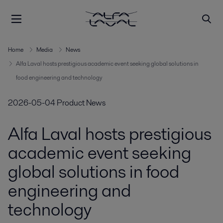
Home
Media
News
Alfa Laval hosts prestigious academic event seeking global solutions in
food engineering and technology
2026-05-04
Product News
Alfa Laval hosts prestigious
academic event seeking
global solutions in food
engineering and
technology