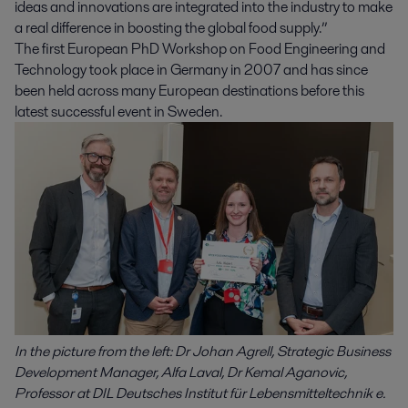
ideas and innovations are integrated into the industry to make
a real difference in boosting the global food supply.”
The first European PhD Workshop on Food Engineering and
Technology took place in Germany in 2007 and has since
been held across many European destinations before this
latest successful event in Sweden.
In the picture from the left: Dr Johan Agrell, Strategic Business
Development Manager, Alfa Laval, Dr Kemal Aganovic,
Professor at DIL Deutsches Institut für Lebensmitteltechnik e.