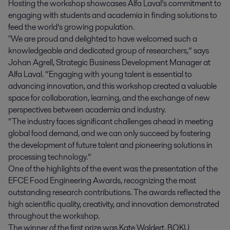
Hosting the workshop showcases Alfa Laval’s commitment to
engaging with students and academia in finding solutions to
feed the world’s growing population.
"We are proud and delighted to have welcomed such a
knowledgeable and dedicated group of researchers,” says
Johan Agrell, Strategic Business Development Manager at
Alfa Laval. “Engaging with young talent is essential to
advancing innovation, and this workshop created a valuable
space for collaboration, learning, and the exchange of new
perspectives between academia and industry.
“The industry faces significant challenges ahead in meeting
global food demand, and we can only succeed by fostering
the development of future talent and pioneering solutions in
processing technology.”
One of the highlights of the event was the presentation of the
EFCE Food Engineering Awards, recognizing the most
outstanding research contributions. The awards reflected the
high scientific quality, creativity, and innovation demonstrated
throughout the workshop.
The winner of the first prize was Kate Waldert, BOKU