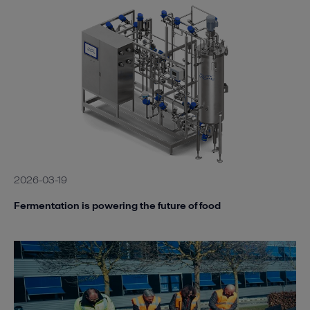
2026-03-19
Fermentation is powering the future of food