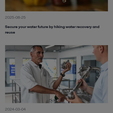
2025-08-25
Secure your water future by hiking water recovery and
reuse
2024-03-04