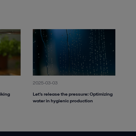
Alfa Laval ALSHE STW 200.jpg
2020-08-27 120 kB
Alfa Laval AS-H Iso-Disc.jpg
2020-08-28 252 kB
Alfa Laval AS-H Plate Press.jpg
2020-08-28 266 kB
Alfa Laval MBR membrane Module.jpg
2020-08-27 53 kB
2025-03-03
iking
Let’s release the pressure: Optimizing
water in hygienic production