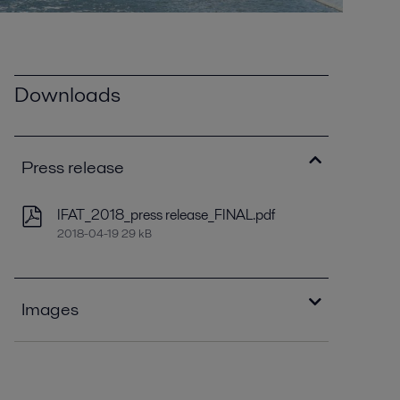
Downloads
Press release
IFAT_2018_press release_FINAL.pdf
2018-04-19 29 kB
Images
Alfa Laval ALDEC G3.jpg
2020-08-27 68 kB