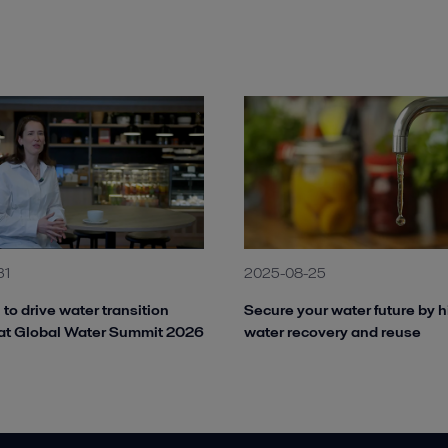
31
2025-08-25
 to drive water transition
Secure your water future by h
at Global Water Summit 2026
water recovery and reuse