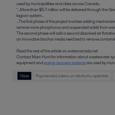
used by municipalities and cities across Canada.
"...More than $5.7 million will be delivered through the 
lagoon system…
…The first phase of the project involves adding mechani
remove more phosphorus and suspended solids from wast
The second phase will add a second dissolved air flotatio
an innovative biochar media reed bed to remove contam
Read the rest of the article on watercanada.net
Contact Marc Hunt for information about wastewater sy
equipment and
energy recovery systems
are used by muni
Visas
Rūpnieciskā ūdens un atkritumu apstrāde