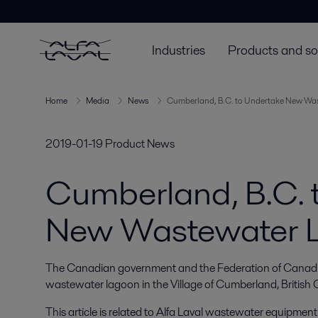
Industries
Products and so
Home
Media
News
Cumberland, B.C. to Undertake New Wa
2019-01-19
Product News
Cumberland, B.C. 
New Wastewater 
The Canadian government and the Federation of Canadian
wastewater lagoon in the Village of Cumberland, British
This article is related to Alfa Laval wastewater equipment