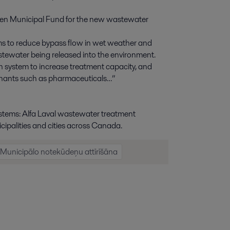
Green Municipal Fund for the new wastewater
sms to reduce bypass flow in wet weather and
ewater being released into the environment.
n system to increase treatment capacity, and
inants such as pharmaceuticals…”
stems: Alfa Laval wastewater treatment
cipalities and cities across Canada.
Municipālo notekūdeņu attīrīšāna