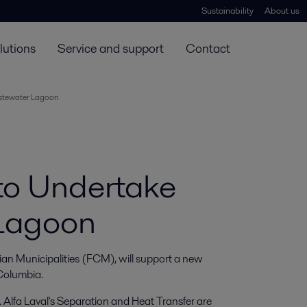
Sustainability
About us
lutions
Service and support
Contact
stewater Lagoon
to Undertake
Lagoon
 Municipalities (FCM), will support a new 
 Columbia.
. Alfa Laval's Separation and Heat Transfer are