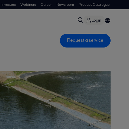
Investors
Webinars
Career
Newsroom
Product Catalogue
Login
Request a service