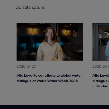
Saistīts saturs:
2026-07-27
2026-03-
Alfa Laval to contribute to global water
Alfa Laval
dialogue at World Water Week 2026
dialogue 
in Madrid